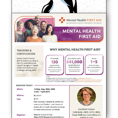
Lakeway Quaker Meeting,
Preparatory, Update
At Friendsville Quarterly Meeting in
Maryville, TN, on July 19, Lakeway
Quaker Meeting (Preparatory) had a lot
of exciting news to share!
read more