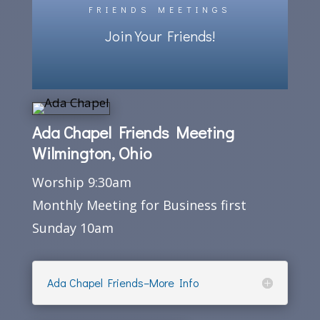
FRIENDS MEETINGS
Join Your Friends!
Ada Chapel Friends Meeting
Wilmington, Ohio
Worship 9:30am
Monthly Meeting for Business first
Sunday 10am
Ada Chapel Friends–More Info