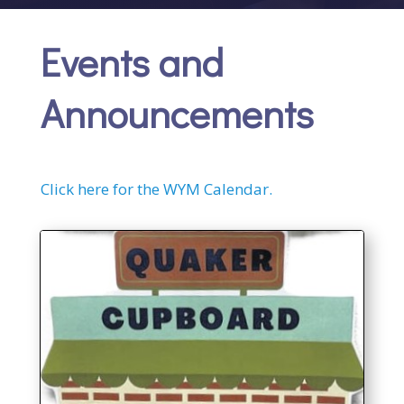
Events and
Announcements
Click here for the WYM Calendar.