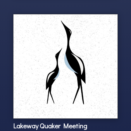
Lakeway Quaker Meeting