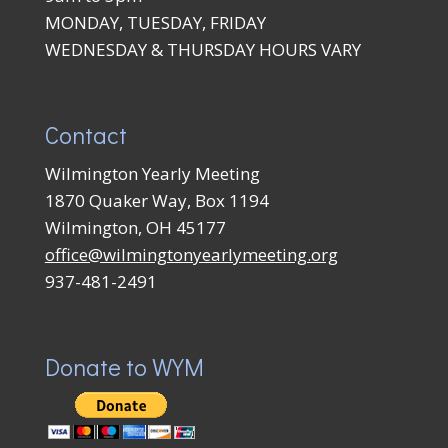
MONDAY, TUESDAY, FRIDAY
WEDNESDAY & THURSDAY HOURS VARY
Contact
Wilmington Yearly Meeting
1870 Quaker Way, Box 1194
Wilmington, OH 45177
office@wilmingtonyearlymeeting.org
937-481-2491
Donate to WYM