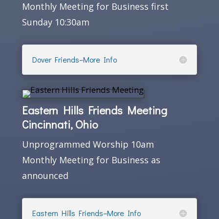
Monthly Meeting for Business first
Sunday 10:30am
Dover Friends–More Info
Eastern Hills Friends Meeting
Cincinnati, Ohio
Unprogrammed Worship 10am
Monthly Meeting for Business as
announced
Eastern Hills Friends–More Info