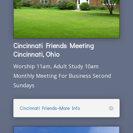
Cincinnati Friends Meeting
Cincinnati, Ohio
Worship 11am, Adult Study 10am
Monthly Meeting For Business Second
Sundays
Cincinnati Friends–More Info