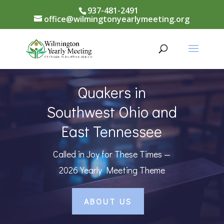
937-481-2491
office@wilmingtonyearlymeeting.org
Quakers in
Southwest Ohio and
East Tennessee
Called in Joy for These Times —
2026 Yearly Meeting Theme
ABOUT US