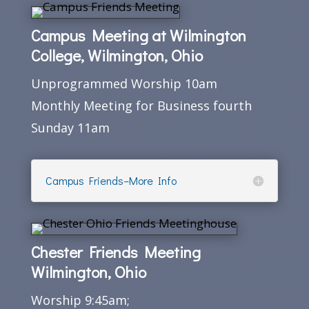
Campus Meeting at Wilmington
College, Wilmington, Ohio
Unprogrammed Worship 10am
Monthly Meeting for Business fourth
Sunday 11am
Campus Friends–More Info
Chester Friends Meeting
Wilmington, Ohio
Worship 9:45am;