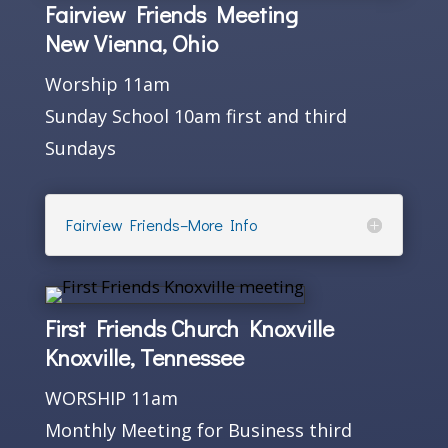
Fairview Friends Meeting
New Vienna, Ohio
Worship 11am
Sunday School 10am first and third
Sundays
Fairview Friends–More Info
First Friends Church Knoxville
Knoxville, Tennessee
WORSHIP 11am
Monthly Meeting for Business third