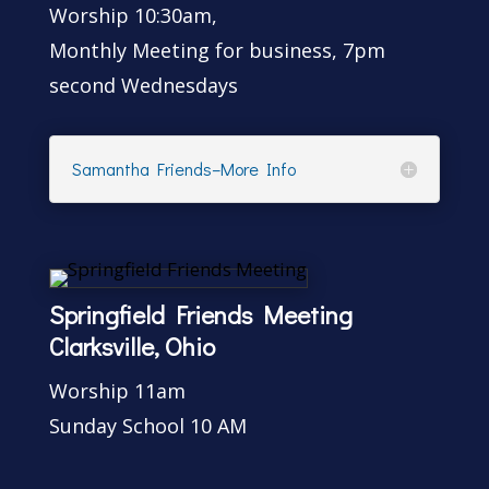
Worship 10:30am,
Monthly Meeting for business, 7pm
second Wednesdays
Samantha Friends–More Info
Springfield Friends Meeting
Clarksville, Ohio
Worship 11am
Sunday School 10 AM