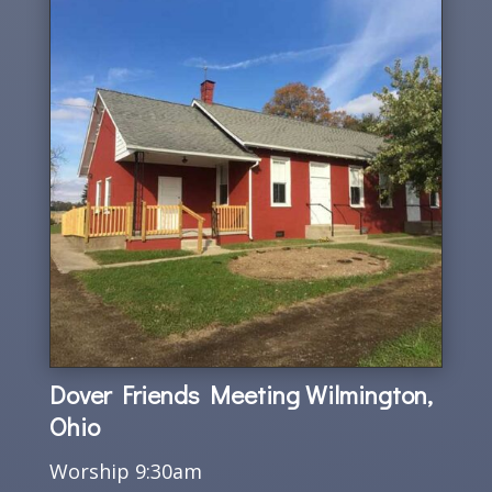
Dover Friends Meeting Wilmington,
Ohio
Worship 9:30am