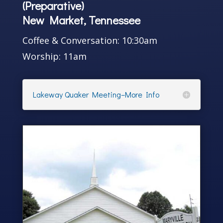
(Preparative)
New Market, Tennessee
Coffee & Conversation: 10:30am
Worship: 11am
Lakeway Quaker Meeting–More Info