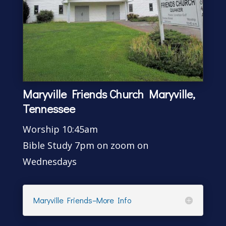
Maryville Friends Church Maryville,
Tennessee
Worship 10:45am
Bible Study 7pm on zoom on
Wednesdays
Maryville Friends–More Info