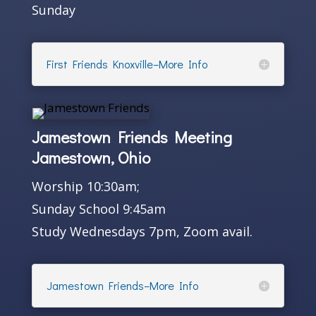
Sunday
First Friends Knoxville–More Info
Jamestown Friends Meeting
Jamestown, Ohio
Worship 10:30am;
Sunday School 9:45am
Study Wednesdays 7pm, Zoom avail.
Jamestown Friends–More Info