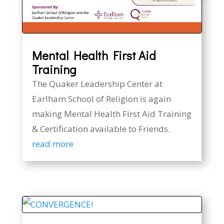
Mental Health First Aid
Training
The Quaker Leadership Center at
Earlham School of Religion is again
making Mental Health First Aid Training
& Certification available to Friends.
read more