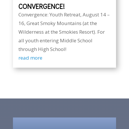
CONVERGENCE!
Convergence: Youth Retreat, August 14 –
16, Great Smoky Mountains (at the
Wilderness at the Smokies Resort). For
all youth entering Middle School
through High School!
read more