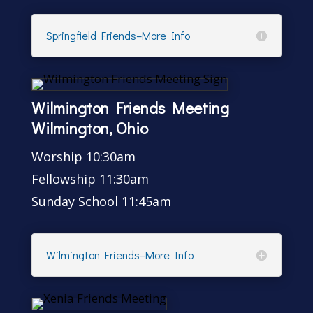
Springfield Friends–More Info
Wilmington Friends Meeting
Wilmington, Ohio
Worship 10:30am
Fellowship 11:30am
Sunday School 11:45am
Wilmington Friends–More Info