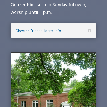
Quaker Kids second Sunday following
worship until 1 p.m.
Chester Friends–More Info