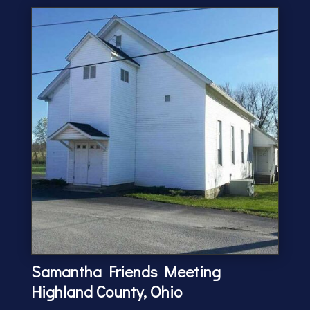
Samantha Friends Meeting
Highland County, Ohio