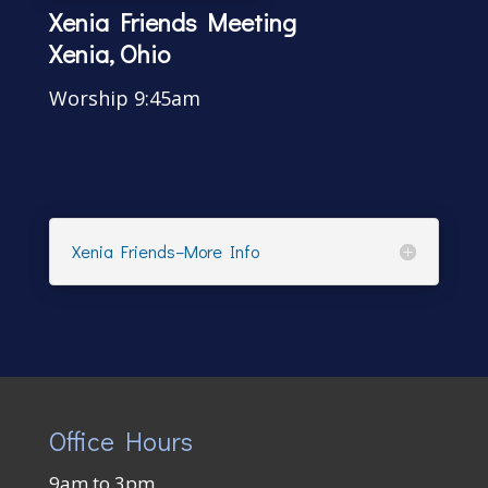
Xenia Friends Meeting
Xenia, Ohio
Worship 9:45am
Xenia Friends–More Info
Office Hours
9am to 3pm