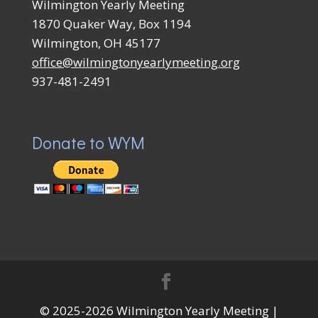
Wilmington Yearly Meeting
1870 Quaker Way, Box 1194
Wilmington, OH 45177
office@wilmingtonyearlymeeting.org
937-481-2491
Donate to WYM
© 2025-2026 Wilmington Yearly Meeting |