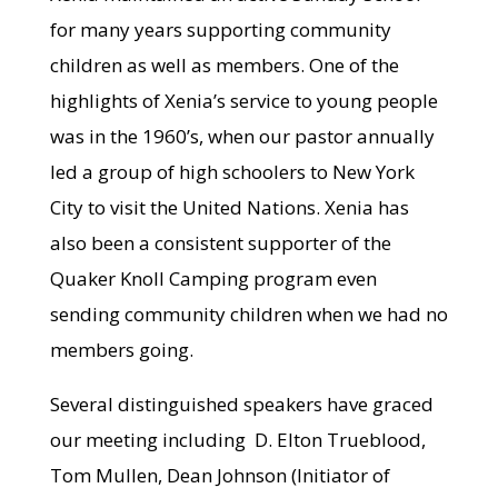
for many years supporting community
children as well as members. One of the
highlights of Xenia’s service to young people
was in the 1960’s, when our pastor annually
led a group of high schoolers to New York
City to visit the United Nations. Xenia has
also been a consistent supporter of the
Quaker Knoll Camping program even
sending community children when we had no
members going.
Several distinguished speakers have graced
our meeting including D. Elton Trueblood,
Tom Mullen, Dean Johnson (Initiator of