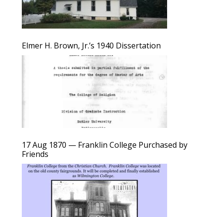
Elmer H. Brown, Jr.’s 1940 Dissertation
17 Aug 1870 — Franklin College Purchased by
Friends