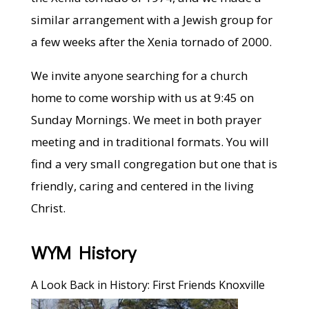
similar arrangement with a Jewish group for
a few weeks after the Xenia tornado of 2000.
We invite anyone searching for a church
home to come worship with us at 9:45 on
Sunday Mornings. We meet in both prayer
meeting and in traditional formats. You will
find a very small congregation but one that is
friendly, caring and centered in the living
Christ.
WYM History
A Look Back in History: First Friends Knoxville