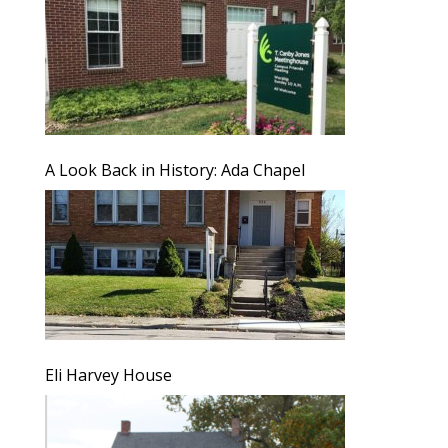
A Look Back in History: Ada Chapel
Eli Harvey House