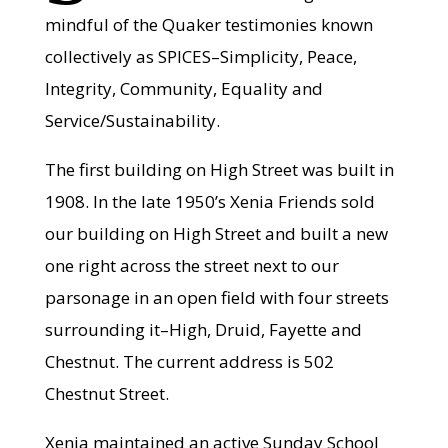
mindful of the Quaker testimonies known
collectively as SPICES–Simplicity, Peace,
Integrity, Community, Equality and
Service/Sustainability.
The first building on High Street was built in
1908. In the late 1950’s Xenia Friends sold
our building on High Street and built a new
one right across the street next to our
parsonage in an open field with four streets
surrounding it–High, Druid, Fayette and
Chestnut. The current address is 502
Chestnut Street.
Xenia maintained an active Sunday School