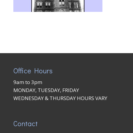
Office Hours
9am to 3pm
MONDAY, TUESDAY, FRIDAY
WEDNESDAY & THURSDAY HOURS VARY
Contact