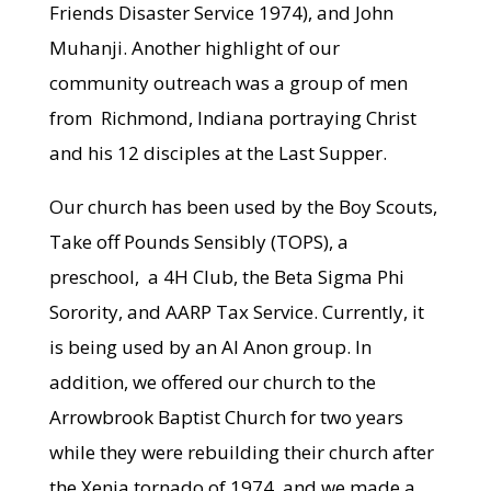
Friends Disaster Service 1974), and John
Muhanji. Another highlight of our
community outreach was a group of men
from Richmond, Indiana portraying Christ
and his 12 disciples at the Last Supper.
Our church has been used by the Boy Scouts,
Take off Pounds Sensibly (TOPS), a
preschool, a 4H Club, the Beta Sigma Phi
Sorority, and AARP Tax Service. Currently, it
is being used by an Al Anon group. In
addition, we offered our church to the
Arrowbrook Baptist Church for two years
while they were rebuilding their church after
the Xenia tornado of 1974, and we made a