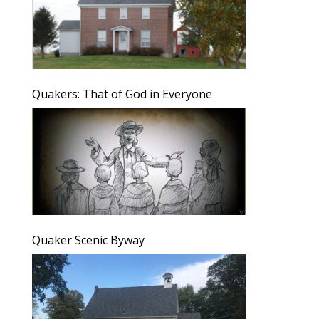
Quakers: That of God in Everyone
Quaker Scenic Byway