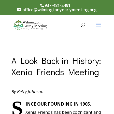
937-481-2491
office@wilmingtonyearlymeeting.org
A Look Back in History:
Xenia Friends Meeting
By Betty Johnson
S
INCE OUR FOUNDING IN 1905
,
Xenia Friends has been cognizant and