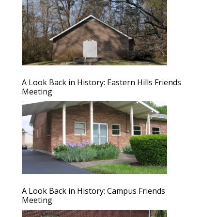
A Look Back in History: Eastern Hills Friends
Meeting
A Look Back in History: Campus Friends
Meeting