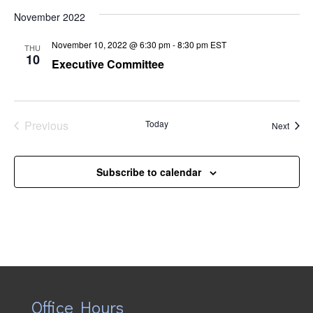
Naviga
November 2022
November 10, 2022 @ 6:30 pm
-
8:30 pm
EST
THU
10
Executive Committee
Previous
Today
Event
Next
Events
Subscribe to calendar
Office Hours