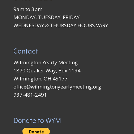
9am to 3pm
MONDAY, TUESDAY, FRIDAY
WEDNESDAY & THURSDAY HOURS VARY
Contact
Wilmington Yearly Meeting
1870 Quaker Way, Box 1194
Wilmington, OH 45177
office@wilmingtonyearlymeeting.org
937-481-2491
Donate to WYM