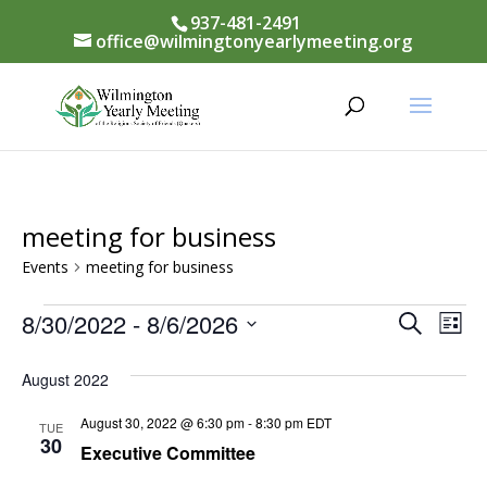
937-481-2491
office@wilmingtonyearlymeeting.org
meeting for business
Events
meeting for business
Events
Events
8/30/2022
 - 
8/6/2026
Eve
Search
List
Vi
Select
Searc
August 2022
Nav
date.
and
August 30, 2022 @ 6:30 pm
-
8:30 pm
EDT
TUE
Views
30
Executive Committee