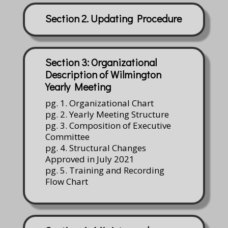
Section 2. Updating Procedure
Section 3: Organizational
Description of Wilmington
Yearly Meeting
pg. 1. Organizational Chart
pg. 2. Yearly Meeting Structure
pg. 3. Composition of Executive
Committee
pg. 4. Structural Changes
Approved in July 2021
pg. 5. Training and Recording
Flow Chart