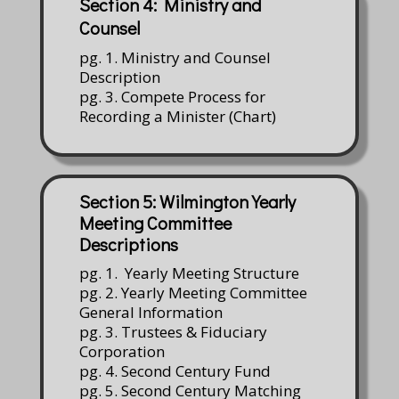
Section 4: Ministry and
Counsel
pg. 1. Ministry and Counsel
Description
pg. 3. Compete Process for
Recording a Minister (Chart)
Section 5: Wilmington Yearly
Meeting Committee
Descriptions
pg. 1. Yearly Meeting Structure
pg. 2. Yearly Meeting Committee
General Information
pg. 3. Trustees & Fiduciary
Corporation
pg. 4. Second Century Fund
pg. 5. Second Century Matching