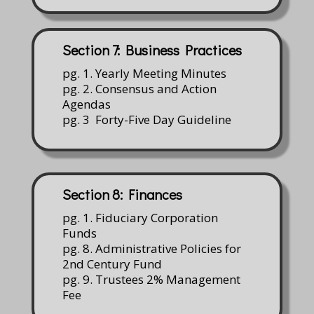
Section 7: Business Practices
pg. 1. Yearly Meeting Minutes
pg. 2. Consensus and Action
Agendas
pg. 3 Forty-Five Day Guideline
Section 8: Finances
pg. 1. Fiduciary Corporation
Funds
pg. 8. Administrative Policies for
2nd Century Fund
pg. 9. Trustees 2% Management
Fee