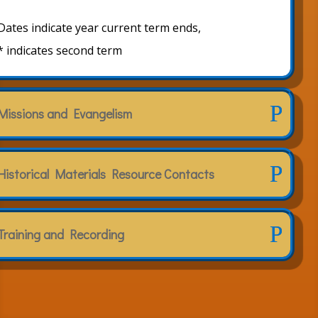
Dates indicate year current term ends,
* indicates second term
Missions and Evangelism
Historical Materials Resource Contacts
Training and Recording