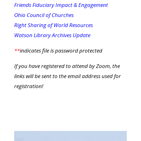
Friends Fiduciary Impact & Engagement
Ohio Council of Churches
Right Sharing of World Resources
Watson Library Archives Update
**
indicates file is password protected
If you have registered to attend by Zoom, the
links will be sent to the email address used for
registration!