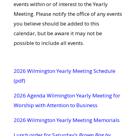
events within or of interest to the Yearly
Meeting. Please notify the office of any events
you believe should be added to this
calendar, but be aware it may not be
possible to include all events.
2026 Wilmington Yearly Meeting Schedule
(pdf)
2026 Agenda Wilmington Yearly Meeting for
Worship with Attention to Business
2026 Wilmington Yearly Meeting Memorials
Lunch order for Saturday’s
Brown Bag by