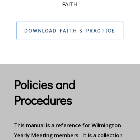
FAITH
DOWNLOAD FAITH & PRACTICE
Policies and
Procedures
This manual is a reference for Wilmington
Yearly Meeting members. It is a collection