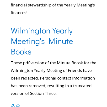
financial stewardship of the Yearly Meeting’s
finances!
Wilmington Yearly
Meeting's Minute
Books
These pdf version of the Minute Boosk for the
Wilmington Yearly Meeting of Friends have
been redacted. Personal contact information
has been removed, resulting in a truncated
version of Section Three.
2025