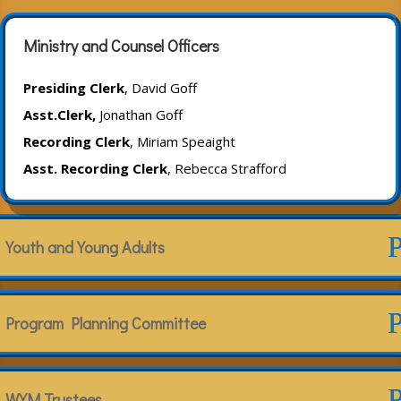
Ministry and Counsel Officers
Presiding Clerk
, David Goff
Asst.Clerk,
Jonathan Goff
Recording Clerk
, Miriam Speaight
Asst. Recording Clerk
, Rebecca Strafford
Youth and Young Adults
Program Planning Committee
WYM Trustees