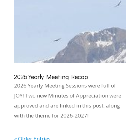
2026 Yearly Meeting Recap
2026 Yearly Meeting Sessions were full of
JOY! Two new Minutes of Appreciation were
approved and are linked in this post, along
with the theme for 2026-2027!
« Older Entries