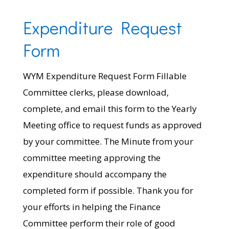
Expenditure Request
Form
WYM Expenditure Request Form Fillable
Committee clerks, please download,
complete, and email this form to the Yearly
Meeting office to request funds as approved
by your committee. The Minute from your
committee meeting approving the
expenditure should accompany the
completed form if possible. Thank you for
your efforts in helping the Finance
Committee perform their role of good