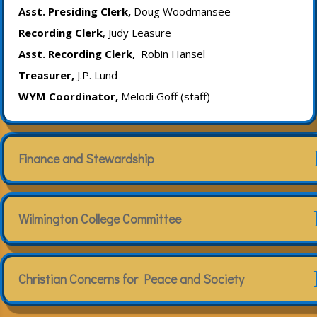
Asst. Presiding Clerk,
Doug Woodmansee
Recording Clerk
, Judy Leasure
Asst. Recording Clerk,
Robin Hansel
Treasurer,
J.P. Lund
WYM Coordinator,
Melodi Goff (staff)
Finance and Stewardship
Wilmington College Committee
Christian Concerns for Peace and Society