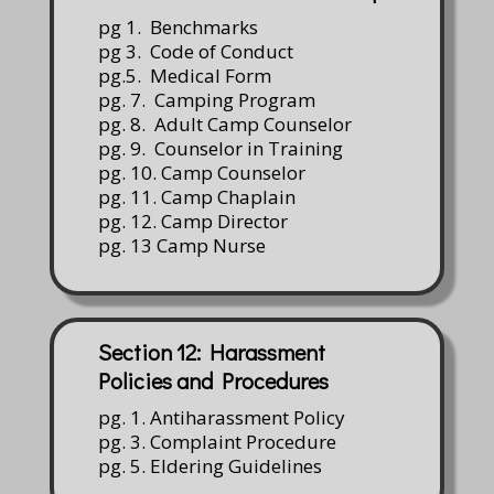
pg 1. Benchmarks
pg 3. Code of Conduct
pg.5. Medical Form
pg. 7. Camping Program
pg. 8. Adult Camp Counselor
pg. 9. Counselor in Training
pg. 10. Camp Counselor
pg. 11. Camp Chaplain
pg. 12. Camp Director
pg. 13 Camp Nurse
Section 12: Harassment
Policies and Procedures
pg. 1. Antiharassment Policy
pg. 3. Complaint Procedure
pg. 5. Eldering Guidelines