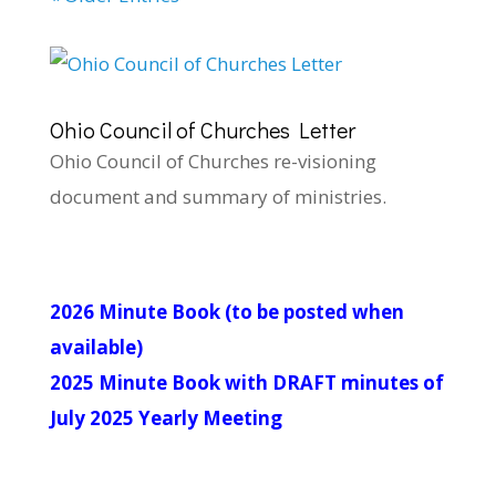
Ohio Council of Churches Letter
Ohio Council of Churches re-visioning
document and summary of ministries.
2026 Minute Book (to be posted when
available)
2025 Minute Book with DRAFT minutes of
July 2025 Yearly Meeting