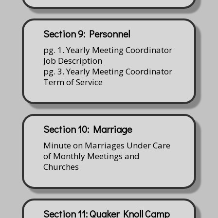
Section 9: Personnel
pg. 1. Yearly Meeting Coordinator
Job Description
pg. 3. Yearly Meeting Coordinator
Term of Service
Section 10: Marriage
Minute on Marriages Under Care
of Monthly Meetings and
Churches
Section 11: Quaker Knoll Camp