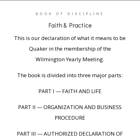
BOOK OF DISCIPLINE
Faith & Practice
This is our declaration of what it means to be
Quaker in the membership of the
Wilmington Yearly Meeting.
The book is divided into three major parts:
PART I — FAITH AND LIFE
PART II — ORGANIZATION AND BUSINESS
PROCEDURE
PART III — AUTHORIZED DECLARATION OF