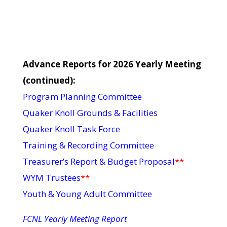
Advance Reports for 2026 Yearly Meeting
(continued):
Program Planning Committee
Quaker Knoll Grounds & Facilities
Quaker Knoll Task Force
Training & Recording Committee
Treasurer’s Report & Budget Proposal
**
WYM Trustees
**
Youth & Young Adult Committee
FCNL Yearly Meeting Report