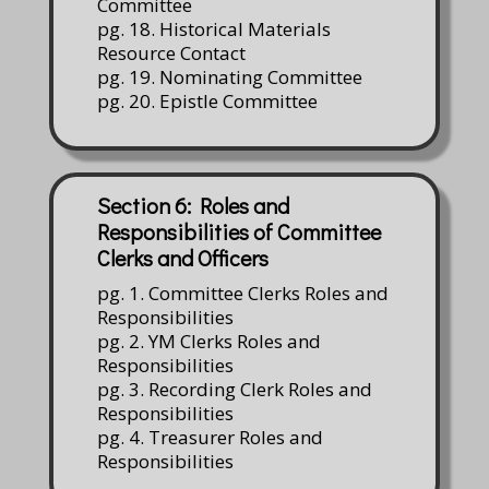
Committee
pg. 18. Historical Materials
Resource Contact
pg. 19. Nominating Committee
pg. 20. Epistle Committee
Section 6: Roles and
Responsibilities of Committee
Clerks and Officers
pg. 1. Committee Clerks Roles and
Responsibilities
pg. 2. YM Clerks Roles and
Responsibilities
pg. 3. Recording Clerk Roles and
Responsibilities
pg. 4. Treasurer Roles and
Responsibilities