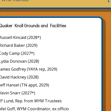
Quaker Knoll Grounds and Facilities
Russell Kincaid (2028*)
Richard Baker (2029)
Cody Camp (2027*)
Lydia Donovan (2028)
James Godfrey (YAYA rep, 2029)
David Hackney (2028)
Jeff Hansel (TN appt, 2029)
Kevin Snarr (2027*)
JP Lund, Rep. from WYM Trustees
Mel Goff, WYM Coordinator, ex officio