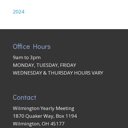
2024
Office Hours
9am to 3pm
MONDAY, TUESDAY, FRIDAY
WEDNESDAY & THURSDAY HOURS VARY
Contact
Wilmington Yearly Meeting
1870 Quaker Way, Box 1194
Wilmington, OH 45177