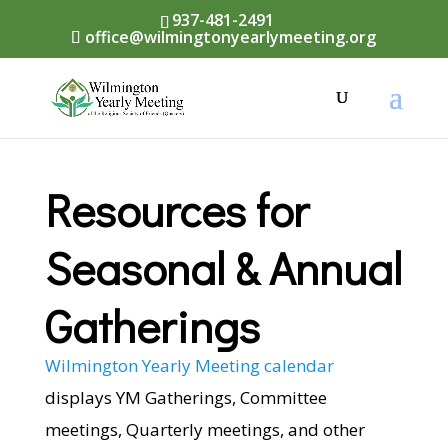
937-481-2491
office@wilmingtonyearlymeeting.org
Resources for
Seasonal & Annual
Gatherings
Wilmington Yearly Meeting calendar
displays YM Gatherings, Committee
meetings, Quarterly meetings, and other