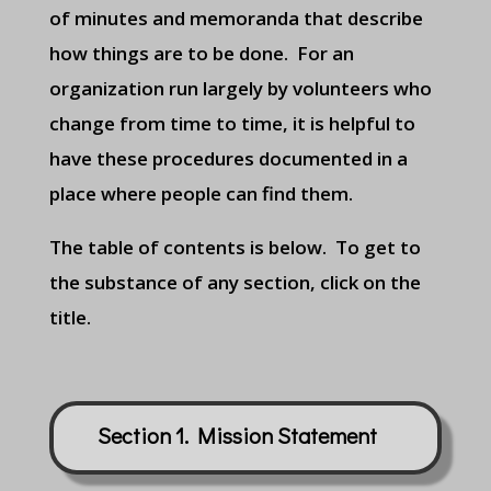
of minutes and memoranda that describe
how things are to be done. For an
organization run largely by volunteers who
change from time to time, it is helpful to
have these procedures documented in a
place where people can find them.
The table of contents is below. To get to
the substance of any section, click on the
title.
Section 1. Mission Statement