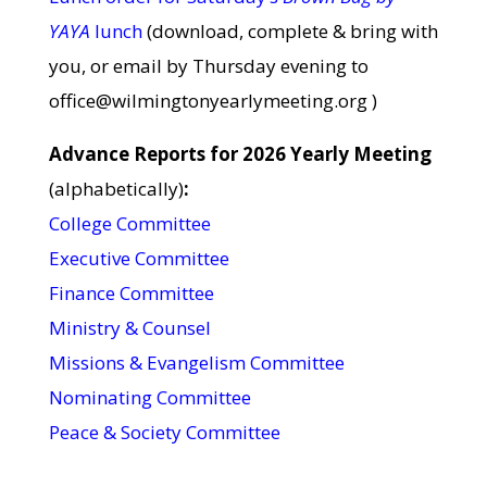
YAYA
lunch
(download, complete & bring with
you, or email by Thursday evening to
office@wilmingtonyearlymeeting.org )
Advance Reports for 2026 Yearly Meeting
(alphabetically)
:
College Committee
Executive Committee
Finance Committee
Ministry & Counsel
Missions & Evangelism Committee
Nominating Committee
Peace & Society Committee