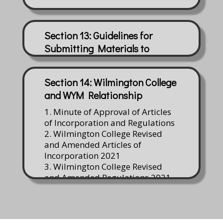
Section 13: Guidelines for
Submitting Materials to
Watson Library
Section 14: Wilmington College
and WYM Relationship
1. Minute of Approval of Articles
of Incorporation and Regulations
2. Wilmington College Revised
and Amended Articles of
Incorporation 2021
3. Wilmington College Revised
and Amended Regulations 2021