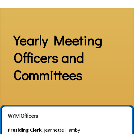
Yearly Meeting
Officers and
Committees
WYM Officers
Presiding Clerk
, Jeannette Hamby