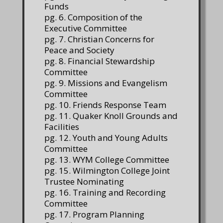
Funds
pg. 6. Composition of the
Executive Committee
pg. 7. Christian Concerns for
Peace and Society
pg. 8. Financial Stewardship
Committee
pg. 9. Missions and Evangelism
Committee
pg. 10. Friends Response Team
pg. 11. Quaker Knoll Grounds and
Facilities
pg. 12. Youth and Young Adults
Committee
pg. 13. WYM College Committee
pg. 15. Wilmington College Joint
Trustee Nominating
pg. 16. Training and Recording
Committee
pg. 17. Program Planning