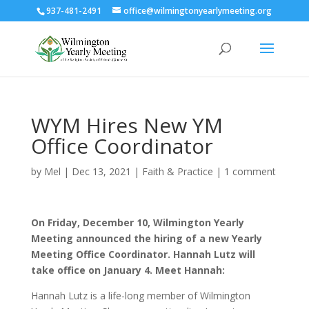
937-481-2491
office@wilmingtonyearlymeeting.org
WYM Hires New YM
Office Coordinator
by
Mel
|
Dec 13, 2021
|
Faith & Practice
|
1 comment
On Friday, December 10, Wilmington Yearly
Meeting announced the hiring of a new Yearly
Meeting Office Coordinator. Hannah Lutz will
take office on January 4. Meet Hannah:
Hannah Lutz is a life-long member of Wilmington