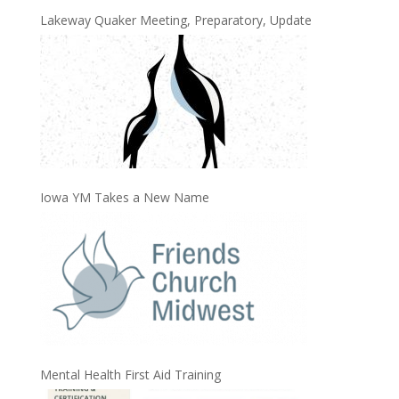
Lakeway Quaker Meeting, Preparatory, Update
Iowa YM Takes a New Name
Mental Health First Aid Training