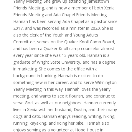
Yearly Meeting. She grew up attending Jamestown
Friends Meeting, and is now a member of both Xenia
Friends Meeting and Ada Chapel Friends Meeting.
Hannah has been serving Ada Chapel as a pastor since
2017, and was recorded as a minister in 2020. She is
also the clerk of the Youth and Young Adults
Committee, serves on the Quaker Knoll Camp Board,
and has been a Quaker Knoll camp counselor almost
every year since she was 13 years old. Hannah is a
graduate of Wright State University, and has a degree
in marketing. She comes to the office with a
background in banking. Hannah is excited to do
something new in her career, and to serve Wilmington
Yearly Meeting in this way. Hannah loves the yearly
meeting, and wants to see it flourish, and continue to
serve God, as well as our neighbors. Hannah currently
lives in Xenia with her husband, Dustin, and their many
dogs and cats. Hannah enjoys reading, writing, hiking,
running, kayaking, and riding her bike. Hannah also
enjoys serving as a volunteer at Hope House in