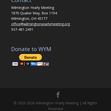
Wilmington Yearly Meeting
1870 Quaker Way, Box 1194
Wilmington, OH 45177
office@wilmingtonyearlymeeting.org
937-481-2491
Donate to WYM
© 2025-2026 Wilmington Yearly Meeting | All Rights
Reserved