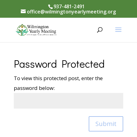
937-481-2491
office@wilmingtonyearlymeeting.org
Password Protected
To view this protected post, enter the
password below:
Submit