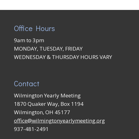
Office Hours
9am to 3pm
MONDAY, TUESDAY, FRIDAY
WEDNESDAY & THURSDAY HOURS VARY
Contact
Wilmington Yearly Meeting
1870 Quaker Way, Box 1194
Wilmington, OH 45177
office@wilmingtonyearlymeeting.org
937-481-2491