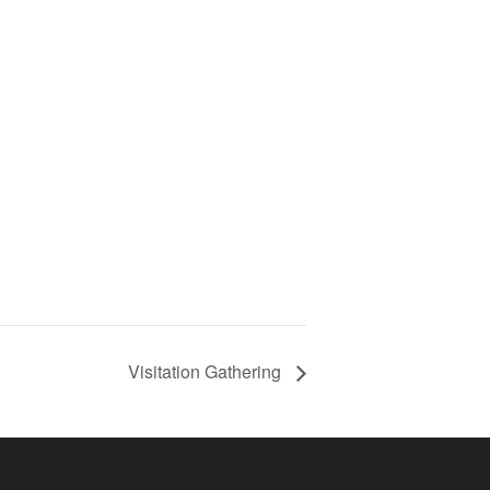
Visitation Gathering