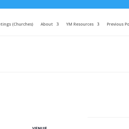
tings (Churches)
About
YM Resources
Previous P
VENUE