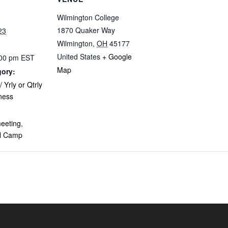
Wilmington College
1870 Quaker Way
23
Wilmington
,
OH
45177
United States
+ Google
:00 pm
EST
Map
gory:
 Yrly or Qtrly
ness
:
eeting
,
ll Camp