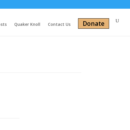
Donate
osts
Quaker Knoll
Contact Us