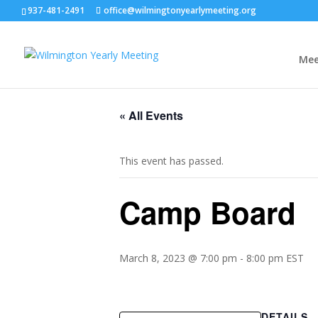
937-481-2491
office@wilmingtonyearlymeeting.org
Mee
« All Events
This event has passed.
Camp Board
March 8, 2023 @ 7:00 pm
-
8:00 pm
EST
DETAILS