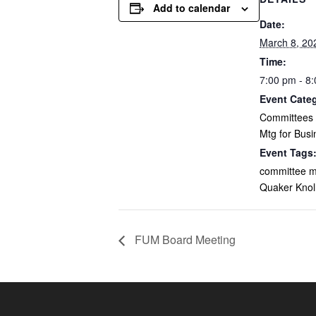
Add to calendar
Date:
March 8, 20
Time:
7:00 pm - 8
Event Cate
Committees /
Mtg for Busi
Event Tags
committee m
Quaker Kno
FUM Board Meeting