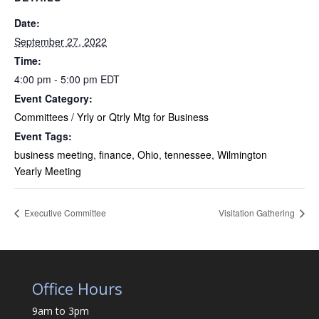
Date:
September 27, 2022
Time:
4:00 pm - 5:00 pm
EDT
Event Category:
Committees / Yrly or Qtrly Mtg for Business
Event Tags:
business meeting
,
finance
,
Ohio
,
tennessee
,
Wilmington
Yearly Meeting
Executive Committee
Visitation Gathering
Office Hours
9am to 3pm