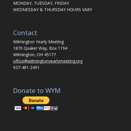
MONDAY, TUESDAY, FRIDAY
WEDNESDAY & THURSDAY HOURS VARY
Contact
Wilmington Yearly Meeting
1870 Quaker Way, Box 1194
Wilmington, OH 45177
office@wilmingtonyearlymeeting.org
937-481-2491
Donate to WYM