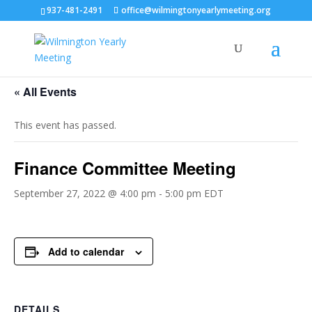
937-481-2491
office@wilmingtonyearlymeeting.org
« All Events
This event has passed.
Finance Committee Meeting
September 27, 2022 @ 4:00 pm
-
5:00 pm
EDT
Add to calendar
DETAILS