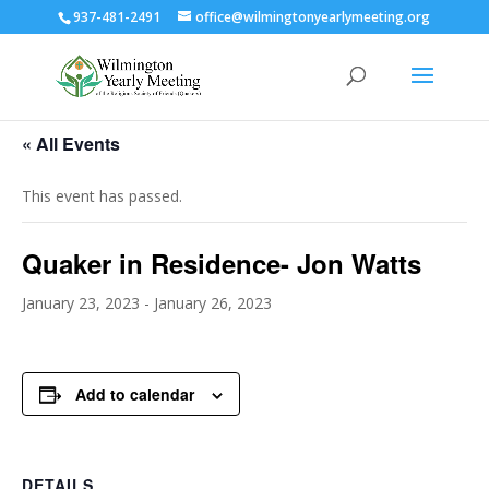
937-481-2491
office@wilmingtonyearlymeeting.org
« All Events
This event has passed.
Quaker in Residence- Jon Watts
January 23, 2023
-
January 26, 2023
Add to calendar
DETAILS