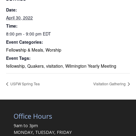
Date:
April 30, 2022
Time:
8:00 pm - 9:00 pm
EDT
Event Categories:
Fellowship & Meals
,
Worship
Event Tags:
fellowship
,
Quakers
,
visitation
,
Wilmington Yearly Meeting
USFW Spring Tea
Visitation Gathering
Office Hours
9am to 3pm
MONDAY, TUESDAY, FRIDAY