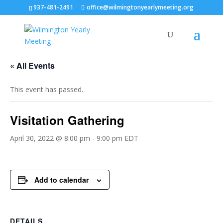
937-481-2491
office@wilmingtonyearlymeeting.org
« All Events
This event has passed.
Visitation Gathering
April 30, 2022 @ 8:00 pm
-
9:00 pm
EDT
Add to calendar
DETAILS