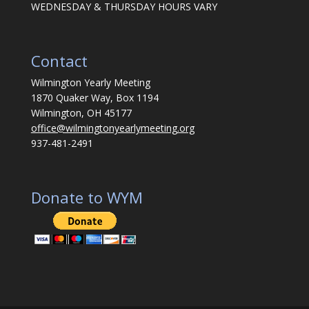
WEDNESDAY & THURSDAY HOURS VARY
Contact
Wilmington Yearly Meeting
1870 Quaker Way, Box 1194
Wilmington, OH 45177
office@wilmingtonyearlymeeting.org
937-481-2491
Donate to WYM