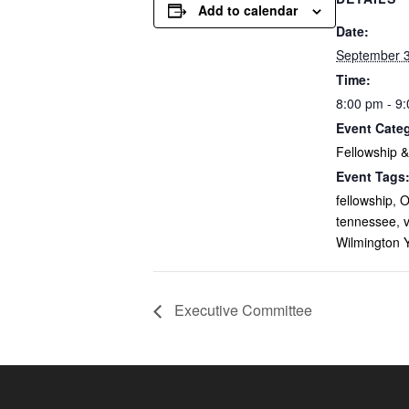
Add to calendar
Date:
September 3
Time:
8:00 pm - 9
Event Cate
Fellowship 
Event Tags
fellowship
,
O
tennessee
,
v
Wilmington 
Executive Committee