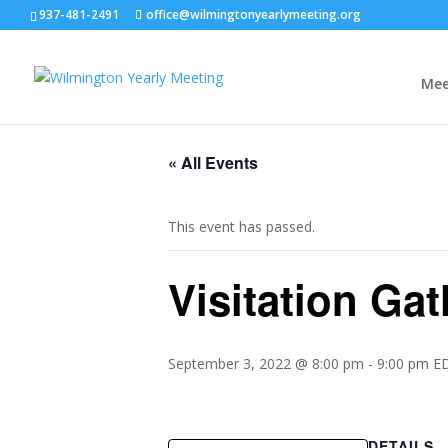
937-481-2491
office@wilmingtonyearlymeeting.org
Mee
« All Events
This event has passed.
Visitation Ga
September 3, 2022 @ 8:00 pm
-
9:00 pm
E
DETAILS