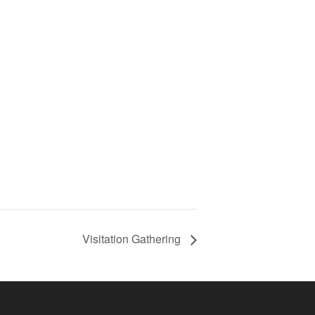
Visitation Gathering