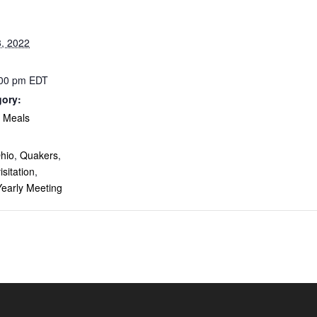
, 2022
:00 pm
EDT
gory:
& Meals
:
hio
,
Quakers
,
isitation
,
Yearly Meeting