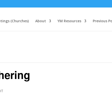
tings (Churches)
About
YM Resources
Previous P
thering
DT