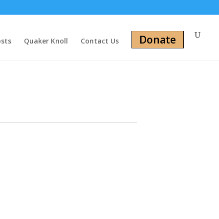
Donate
osts
Quaker Knoll
Contact Us