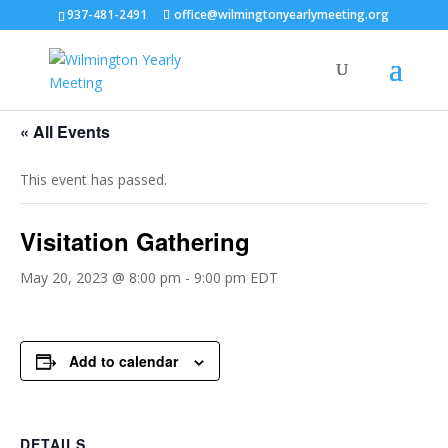
937-481-2491
office@wilmingtonyearlymeeting.org
« All Events
This event has passed.
Visitation Gathering
May 20, 2023 @ 8:00 pm
-
9:00 pm
EDT
Add to calendar
DETAILS