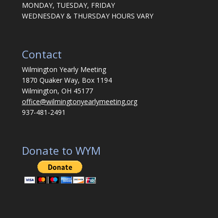
MONDAY, TUESDAY, FRIDAY
WEDNESDAY & THURSDAY HOURS VARY
Contact
Wilmington Yearly Meeting
1870 Quaker Way, Box 1194
Wilmington, OH 45177
office@wilmingtonyearlymeeting.org
937-481-2491
Donate to WYM