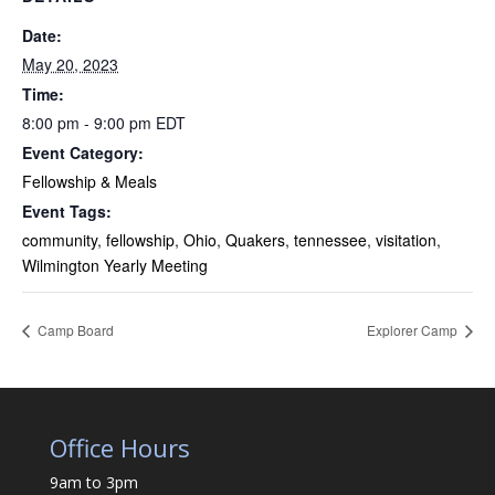
Date:
May 20, 2023
Time:
8:00 pm - 9:00 pm
EDT
Event Category:
Fellowship & Meals
Event Tags:
community
,
fellowship
,
Ohio
,
Quakers
,
tennessee
,
visitation
,
Wilmington Yearly Meeting
Camp Board
Explorer Camp
Office Hours
9am to 3pm