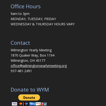
Office Hours
9am to 3pm
MONDAY, TUESDAY, FRIDAY
WEDNESDAY & THURSDAY HOURS VARY
Contact
Wilmington Yearly Meeting
1870 Quaker Way, Box 1194
Wilmington, OH 45177
office@wilmingtonyearlymeeting.org
937-481-2491
Donate to WYM