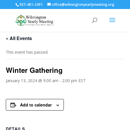
937-481-2491
office@wilmingtonyearlymeeting.org
« All Events
This event has passed.
Winter Gathering
January 13, 2024 @ 9:00 am
-
2:00 pm
EST
Add to calendar
DETAILS