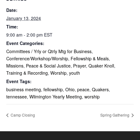
Date:
January 13, 2024
Time:
9:00 am - 2:00 pm
EST
Event Categories:
Committees / Yrly or Qtrly Mtg for Business
,
Conference/Workshop/Worship
,
Fellowship & Meals
,
Missions
,
Peace & Social Justice
,
Prayer
,
Quaker Knoll
,
Training & Recording
,
Worship
,
youth
Event Tags:
business meeting
,
fellowship
,
Ohio
,
peace
,
Quakers
,
tennessee
,
Wilmington Yearly Meeting
,
worship
Camp Closing
Spring Gathering