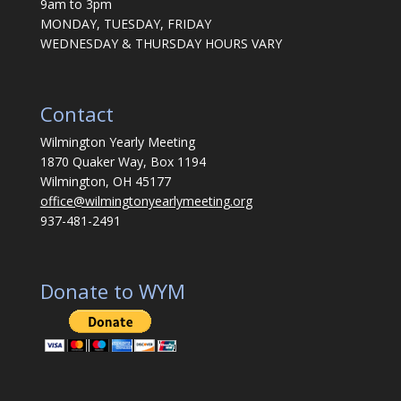
9am to 3pm
MONDAY, TUESDAY, FRIDAY
WEDNESDAY & THURSDAY HOURS VARY
Contact
Wilmington Yearly Meeting
1870 Quaker Way, Box 1194
Wilmington, OH 45177
office@wilmingtonyearlymeeting.org
937-481-2491
Donate to WYM