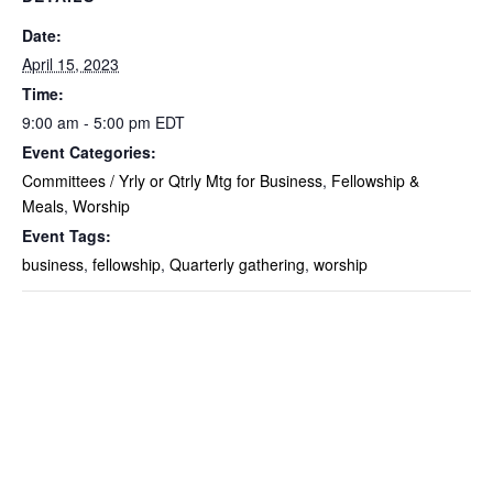
Date:
April 15, 2023
Time:
9:00 am - 5:00 pm
EDT
Event Categories:
Committees / Yrly or Qtrly Mtg for Business
,
Fellowship &
Meals
,
Worship
Event Tags:
business
,
fellowship
,
Quarterly gathering
,
worship