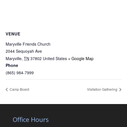
VENUE
Maryville Friends Church
2044 Sequoyah Ave
Maryville
,
TN
37802
United States
+ Google Map
Phone
(865) 984-7999
Camp Board
Visitation Gathering
Office Hours