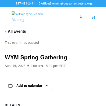
937-481-2491
office@wilmingtonyearlymeeting.org
« All Events
This event has passed.
WYM Spring Gathering
April 15, 2023 @ 9:00 am
-
5:00 pm
EDT
Add to calendar
DETAILS