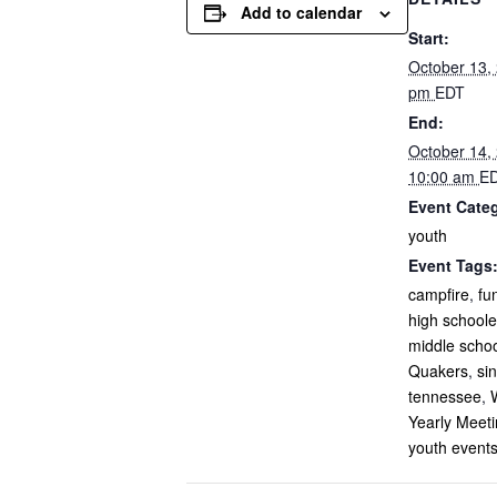
Add to calendar
Start:
October 13,
pm
EDT
End:
October 14,
10:00 am
E
Event Cate
youth
Event Tags
campfire
,
fu
high schoole
middle scho
Quakers
,
si
tennessee
,
Yearly Meet
youth event