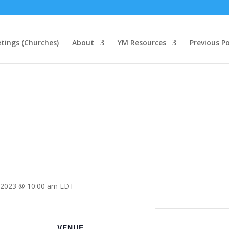
tings (Churches)
About
YM Resources
Previous P
 2023 @ 10:00 am
EDT
VENUE