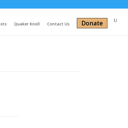
Donate
osts
Quaker Knoll
Contact Us