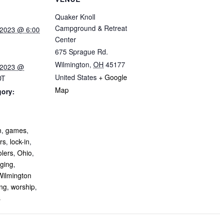
Quaker Knoll
Campground & Retreat
 2023 @ 6:00
Center
675 Sprague Rd.
Wilmington
,
OH
45177
 2023 @
United States
+ Google
DT
Map
gory:
:
n
,
games
,
rs
,
lock-in
,
olers
,
Ohio
,
nging
,
Wilmington
ing
,
worship
,
s