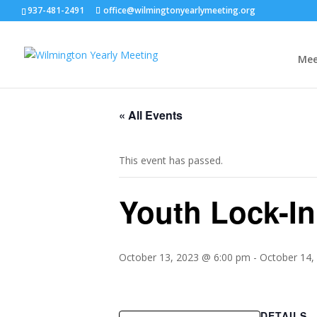
937-481-2491
office@wilmingtonyearlymeeting.org
Mee
« All Events
This event has passed.
Youth Lock-In
October 13, 2023 @ 6:00 pm
-
October 14,
DETAILS