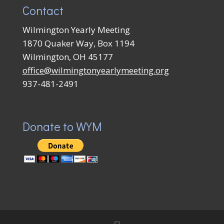
Contact
Wilmington Yearly Meeting
1870 Quaker Way, Box 1194
Wilmington, OH 45177
office@wilmingtonyearlymeeting.org
937-481-2491
Donate to WYM