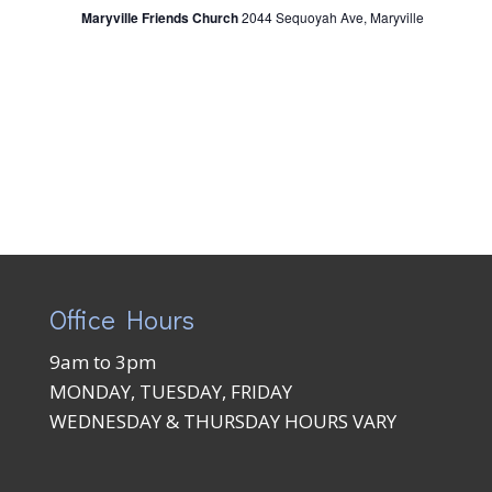
Maryville Friends Church
2044 Sequoyah Ave, Maryville
Office Hours
9am to 3pm
MONDAY, TUESDAY, FRIDAY
WEDNESDAY & THURSDAY HOURS VARY