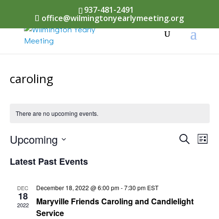
937-481-2491
office@wilmingtonyearlymeeting.org
caroling
There are no upcoming events.
Events
Upcoming
Eve
Search
List
Vi
Select
Searc
Latest Past Events
Nav
date.
and
December 18, 2022 @ 6:00 pm
-
7:30 pm
EST
DEC
Views
18
Maryville Friends Caroling and Candlelight
2022
Naviga
Service