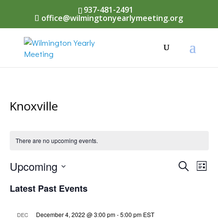
937-481-2491
office@wilmingtonyearlymeeting.org
Knoxville
There are no upcoming events.
Events
Upcoming
Eve
Search
List
Vi
Select
Searc
Latest Past Events
Nav
date.
and
December 4, 2022 @ 3:00 pm
-
5:00 pm
EST
DEC