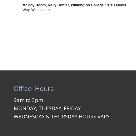
McCoy Room, Kelly Center, Wilmington College
1870 Quaker
Way, Wilmington
Office Hours
9am to 3pm
MONDAY, TUESDAY, FRIDAY
WEDNESDAY & THURSDAY HOURS VARY