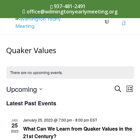
937-481-2491
office@wilmingtonyearlymeeting.org
Quaker Values
There are no upcoming events.
Events
Upcoming
Eve
Search
List
Vi
Select
Searc
Latest Past Events
Nav
date.
and
January 25, 2023 @ 7:00 pm
-
8:00 pm
EST
JAN
Views
25
What Can We Learn from Quaker Values in the
2023
Naviga
21st Century?