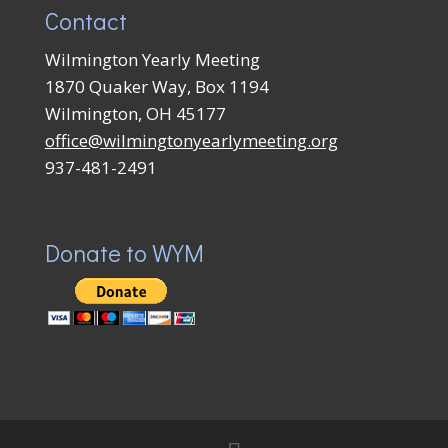
Contact
Wilmington Yearly Meeting
1870 Quaker Way, Box 1194
Wilmington, OH 45177
office@wilmingtonyearlymeeting.org
937-481-2491
Donate to WYM