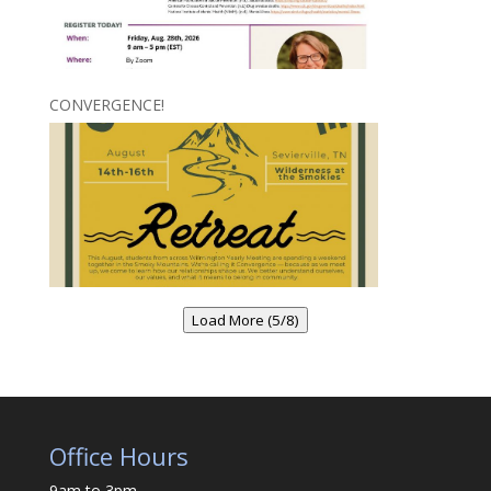
CONVERGENCE!
Load More (5/8)
Office Hours
9am to 3pm