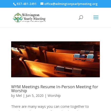
937-481-2491
office@wilmingtonyearlymeeting.org
WYM Meetings Resume In-Person Meeting for
Worship
by
Mel
|
Jun 5, 2020
|
Worship
There are many ways you can come together to