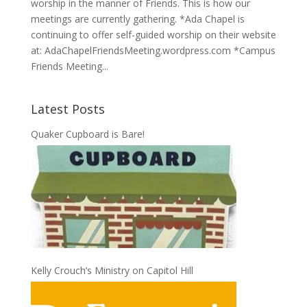
worship in the manner of Friends. This is how our
meetings are currently gathering. *Ada Chapel is
continuing to offer self-guided worship on their website
at: AdaChapelFriendsMeeting.wordpress.com *Campus
Friends Meeting...
Latest Posts
Quaker Cupboard is Bare!
Kelly Crouch’s Ministry on Capitol Hill