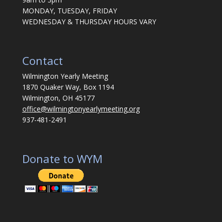
MONDAY, TUESDAY, FRIDAY
WEDNESDAY & THURSDAY HOURS VARY
Contact
Wilmington Yearly Meeting
1870 Quaker Way, Box 1194
Wilmington, OH 45177
office@wilmingtonyearlymeeting.org
937-481-2491
Donate to WYM