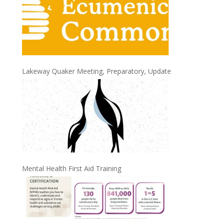
Lakeway Quaker Meeting, Preparatory, Update
Mental Health First Aid Training