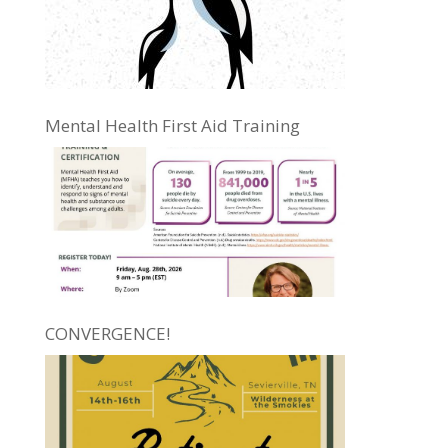
Mental Health First Aid Training
CONVERGENCE!