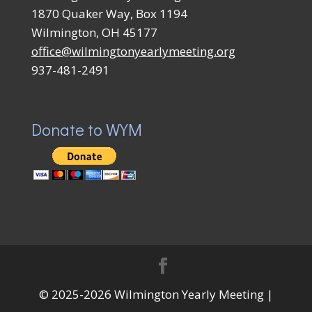
1870 Quaker Way, Box 1194
Wilmington, OH 45177
office@wilmingtonyearlymeeting.org
937-481-2491
Donate to WYM
© 2025-2026 Wilmington Yearly Meeting |