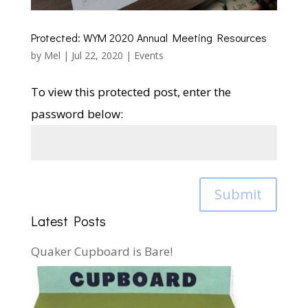
Protected: WYM 2020 Annual Meeting Resources
by
Mel
|
Jul 22, 2020
|
Events
To view this protected post, enter the
password below:
Submit
Latest Posts
Quaker Cupboard is Bare!