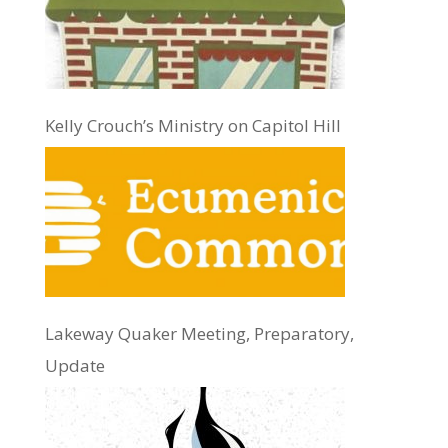
Kelly Crouch’s Ministry on Capitol Hill
Lakeway Quaker Meeting, Preparatory,
Update