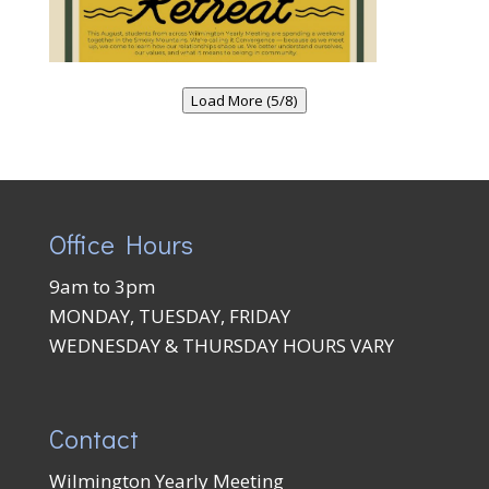
Load More (5/8)
Office Hours
9am to 3pm
MONDAY, TUESDAY, FRIDAY
WEDNESDAY & THURSDAY HOURS VARY
Contact
Wilmington Yearly Meeting