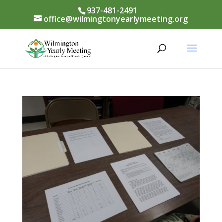
937-481-2491
office@wilmingtonyearlymeeting.org