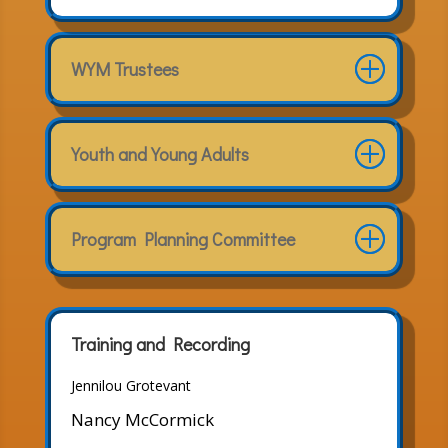
WYM Trustees
Youth and Young Adults
Program Planning Committee
Training and Recording
Jennilou Grotevant
Nancy McCormick