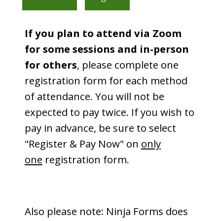
If you plan to attend via Zoom
for some sessions and in-person
for others
, please complete one
registration form for each method
of attendance. You will not be
expected to pay twice. If you wish to
pay in advance, be sure to select
"Register & Pay Now" on
only
one
registration form.
Also please note: Ninja Forms does