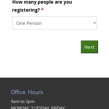
How many people are you
registering?
*
Office Hours
9am to 3pm
MONDAY, TUESDAY, FRIDAY