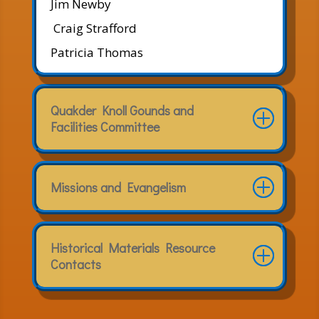
Jim Newby
Craig Strafford
Patricia Thomas
Quakder Knoll Gounds and
Facilities Committee
Missions and Evangelism
Historical Materials Resource
Contacts