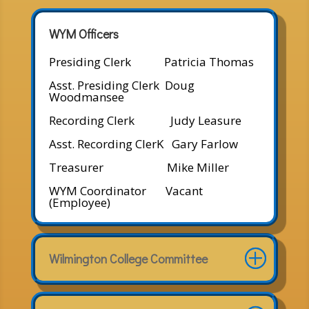
WYM Officers
Presiding Clerk Patricia Thomas
Asst. Presiding Clerk Doug
Woodmansee
Recording Clerk Judy Leasure
Asst. Recording ClerK Gary Farlow
Treasurer Mike Miller
WYM Coordinator Vacant
(Employee)
Wilmington College Committee