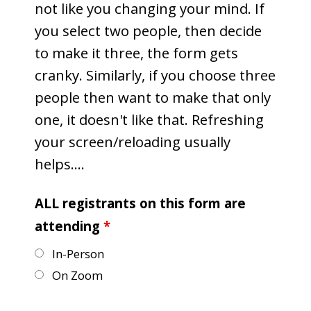
not like you changing your mind. If
you select two people, then decide
to make it three, the form gets
cranky. Similarly, if you choose three
people then want to make that only
one, it doesn't like that. Refreshing
your screen/reloading usually
helps....
ALL registrants on this form are
attending
*
In-Person
On Zoom