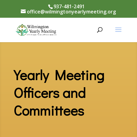
937-481-2491
office@wilmingtonyearlymeeting.org
Yearly Meeting
Officers and
Committees