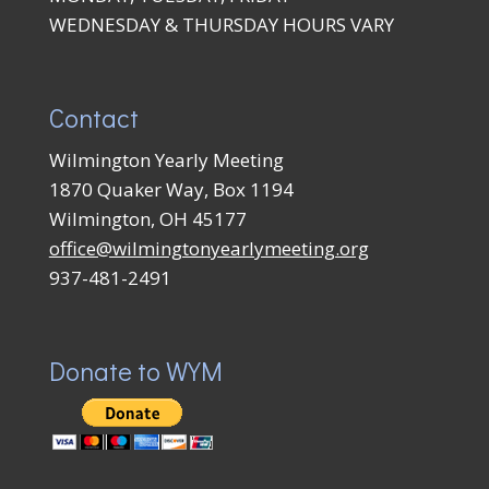
WEDNESDAY & THURSDAY HOURS VARY
Contact
Wilmington Yearly Meeting
1870 Quaker Way, Box 1194
Wilmington, OH 45177
office@wilmingtonyearlymeeting.org
937-481-2491
Donate to WYM