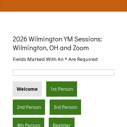
2026 Wilmington YM Sessions:
Wilmington, OH and Zoom
Fields Marked With An * Are Required
Welcome
1st Person
2nd Person
3rd Person
4th Person
Register