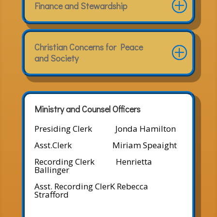
Finance and Stewardship
Christian Concerns for Peace
and Society
Ministry and Counsel Officers
Presiding Clerk Jonda Hamilton
Asst.Clerk Miriam Speaight
Recording Clerk Henrietta
Ballinger
Asst. Recording ClerK Rebecca
Strafford