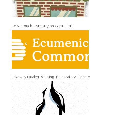
Kelly Crouch’s Ministry on Capitol Hill
Lakeway Quaker Meeting, Preparatory, Update