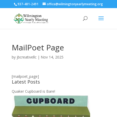
937-481-2491
office@wilmingtonyearlymeeting.org
MailPoet Page
by
jbcreativellc
|
Nov 14, 2025
[mailpoet_page]
Latest Posts
Quaker Cupboard is Bare!