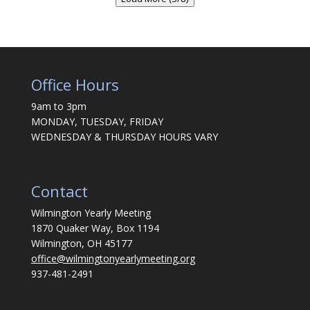
Office Hours
9am to 3pm
MONDAY, TUESDAY, FRIDAY
WEDNESDAY & THURSDAY HOURS VARY
Contact
Wilmington Yearly Meeting
1870 Quaker Way, Box 1194
Wilmington, OH 45177
office@wilmingtonyearlymeeting.org
937-481-2491