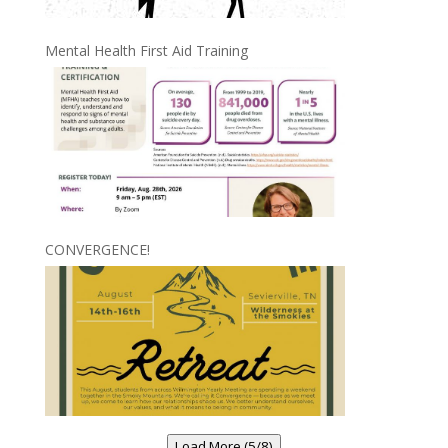
Mental Health First Aid Training
CONVERGENCE!
Load More (5/8)