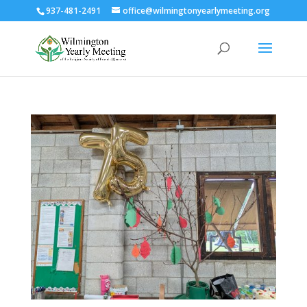
937-481-2491
office@wilmingtonyearlymeeting.org