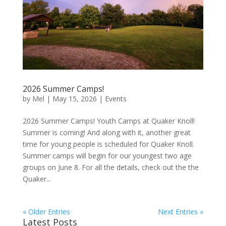
2026 Summer Camps!
by
Mel
|
May 15, 2026
|
Events
2026 Summer Camps! Youth Camps at Quaker Knoll!
Summer is coming! And along with it, another great
time for young people is scheduled for Quaker Knoll.
Summer camps will begin for our youngest two age
groups on June 8. For all the details, check out the the
Quaker...
« Older Entries
Next Entries »
Latest Posts