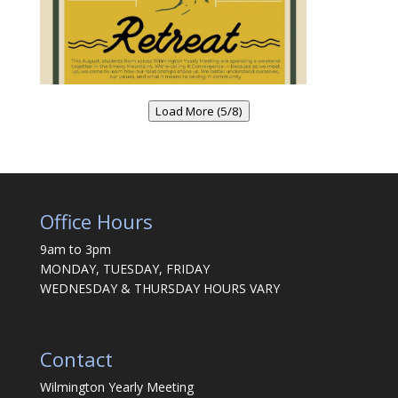
Load More (5/8)
Office Hours
9am to 3pm
MONDAY, TUESDAY, FRIDAY
WEDNESDAY & THURSDAY HOURS VARY
Contact
Wilmington Yearly Meeting