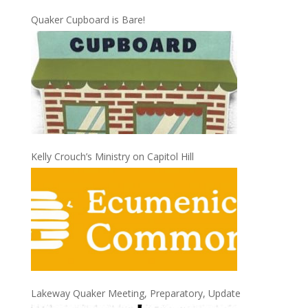
Quaker Cupboard is Bare!
Kelly Crouch’s Ministry on Capitol Hill
Lakeway Quaker Meeting, Preparatory, Update