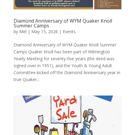
Diamond Anniversary of WYM Quaker Knoll
Summer Camps
by
Mel
|
May 15, 2026
|
Events
Diamond Anniversary of WYM Quaker Knoll Summer
Camps Quaker Knoll has been part of Wilmington
Yearly Meeting for seventy-five years (the deed was
signed over in 1951), and the Youth & Young Adult
Committee kicked off the Diamond Anniversary year in
true Quaker...