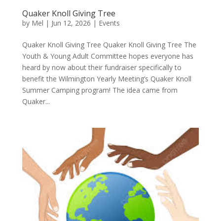
Quaker Knoll Giving Tree
by
Mel
|
Jun 12, 2026
|
Events
Quaker Knoll Giving Tree Quaker Knoll Giving Tree The
Youth & Young Adult Committee hopes everyone has
heard by now about their fundraiser specifically to
benefit the Wilmington Yearly Meeting’s Quaker Knoll
Summer Camping program! The idea came from
Quaker...