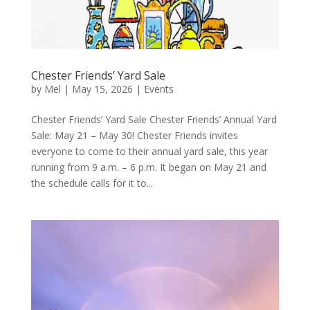
Chester Friends’ Yard Sale
by
Mel
|
May 15, 2026
|
Events
Chester Friends’ Yard Sale Chester Friends’ Annual Yard
Sale: May 21 – May 30! Chester Friends invites
everyone to come to their annual yard sale, this year
running from 9 a.m. – 6 p.m. It began on May 21 and
the schedule calls for it to...