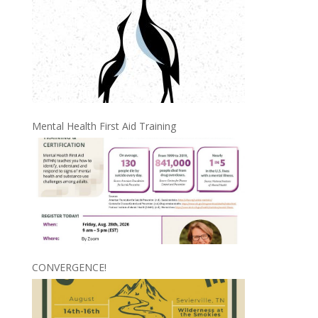
Mental Health First Aid Training
CONVERGENCE!