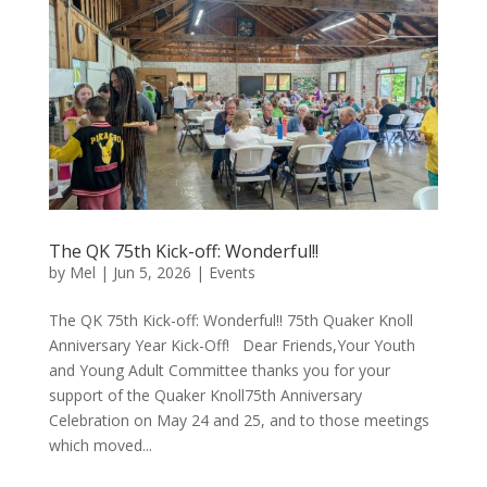
The QK 75th Kick-off: Wonderful!!
by
Mel
|
Jun 5, 2026
|
Events
The QK 75th Kick-off: Wonderful!! 75th Quaker Knoll
Anniversary Year Kick-Off! Dear Friends,Your Youth
and Young Adult Committee thanks you for your
support of the Quaker Knoll75th Anniversary
Celebration on May 24 and 25, and to those meetings
which moved...