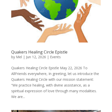
Quakers Healing Circle Epistle
by
Mel
|
Jun 12, 2026
|
Events
Quakers Healing Circle Epistle May 22, 2026 To
AllFriends everywhere, In greeting, let us introduce the
Quakers Healing Circle with our mission statement:
“We practice healing, with divine assistance, as a
spiritual expression of love through many modalities.
We are...