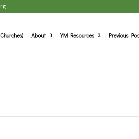
org
(Churches)
About
YM Resources
Previous Po