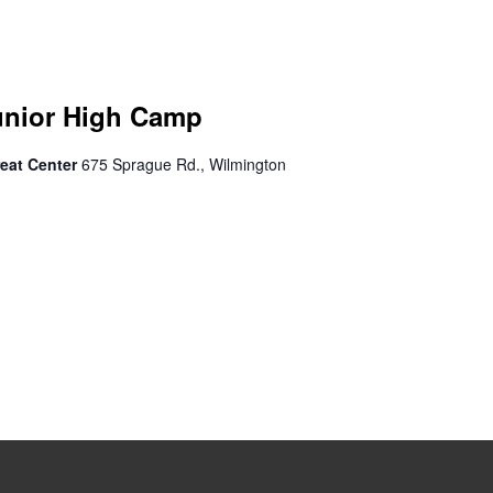
unior High Camp
eat Center
675 Sprague Rd., Wilmington