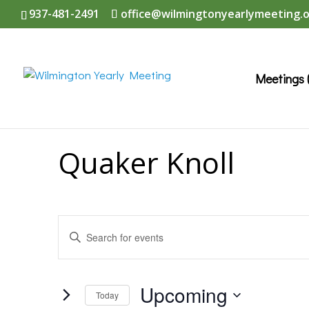
937-481-2491
office@wilmingtonyearlymeeting.
Meetings 
Quaker Knoll
Events
Enter
Search
Keyword.
and
Search
Upcoming
Today
Views
for