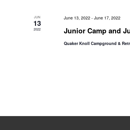
JUN
June 13, 2022
-
June 17, 2022
13
Junior Camp and J
2022
Quaker Knoll Campground & Retr