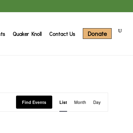
Donate
sts
Quaker Knoll
Contact Us
Event
Find Events
List
Month
Day
Views
Navigation