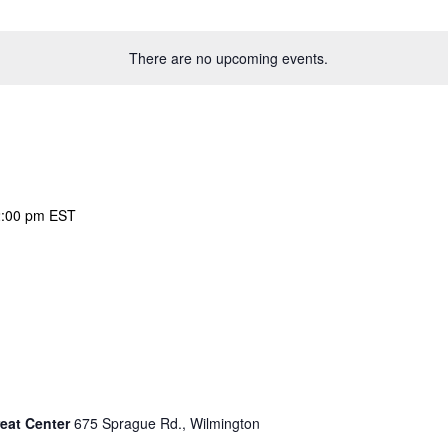
There are no upcoming events.
:00 pm
EST
eat Center
675 Sprague Rd., Wilmington