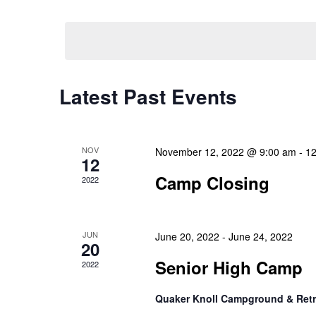
Select
Events
Navigation
date.
by
Keyword.
Latest Past Events
NOV
November 12, 2022 @ 9:00 am
-
12
12
Camp Closing
2022
JUN
June 20, 2022
-
June 24, 2022
20
Senior High Camp
2022
Quaker Knoll Campground & Retr