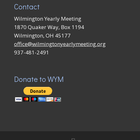
Contact
Wilmington Yearly Meeting
1870 Quaker Way, Box 1194
Wilmington, OH 45177
office@wilmingtonyearlymeeting.org
937-481-2491
Donate to WYM