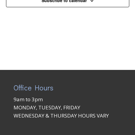
Subscribe to calendar
Naviga
Office Hours
9am to 3pm
MONDAY, TUESDAY, FRIDAY
WEDNESDAY & THURSDAY HOURS VARY