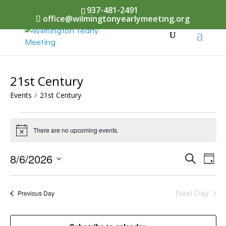
937-481-2491
office@wilmingtonyearlymeeting.org
21st Century
Events
21st Century
Events
There are no upcoming events.
Notice
for
August
Events
8/6/2026
Eve
Search
Day
Vi
6,
Select
Searc
Nav
date.
2026
Next Day
and
Previous Day
Views