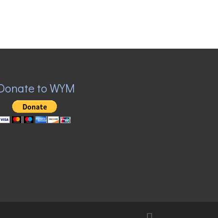
Donate to WYM