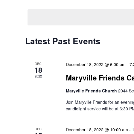
Select
Events
Navigation
date.
by
Keyword.
Latest Past Events
DEC
December 18, 2022 @ 6:00 pm
-
7:
18
Maryville Friends C
2022
Maryville Friends Church
2044 Se
Join Maryville Friends for an evenin
candlelight service will be at 6:30 P
DEC
December 18, 2022 @ 10:00 am
-