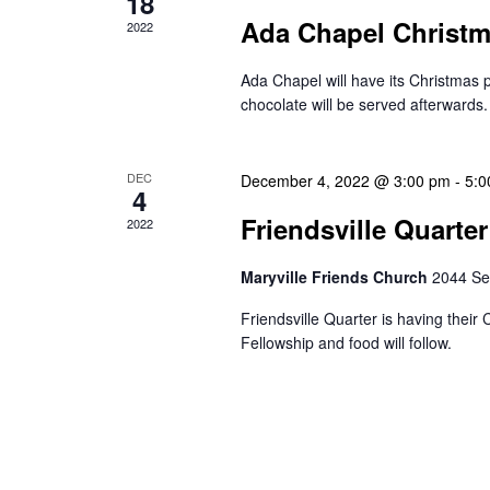
18
Ada Chapel Christ
2022
Ada Chapel will have its Christma
chocolate will be served afterwards.
DEC
December 4, 2022 @ 3:00 pm
-
5:0
4
Friendsville Quarte
2022
Maryville Friends Church
2044 Se
Friendsville Quarter is having thei
Fellowship and food will follow.