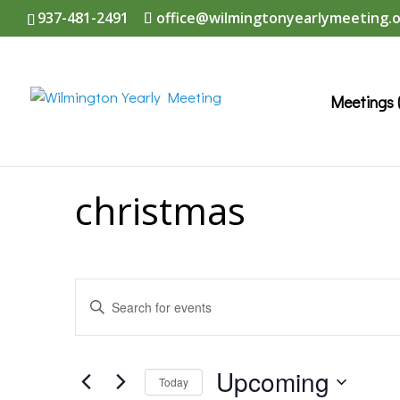
937-481-2491
office@wilmingtonyearlymeeting.
Meetings 
christmas
Events
Enter
Search
Keyword.
and
Search
Upcoming
Today
Views
for