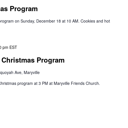
mas Program
s program on Sunday, December 18 at 10 AM. Cookies and hot
0 pm
EST
r Christmas Program
quoyah Ave, Maryville
r Christmas program at 3 PM at Maryville Friends Church.