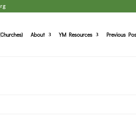
org
(Churches)
About
YM Resources
Previous Po