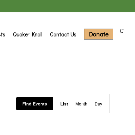
Donate
sts
Quaker Knoll
Contact Us
Event
Find Events
List
Month
Day
Views
Navigation