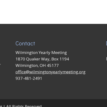
Contact
Wilmington Yearly Meeting
1870 Quaker Way, Box 1194
Y
Wilmington, OH 45177
office@wilmingtonyearlymeeting.org
937-481-2491
 | All Rights Reserved