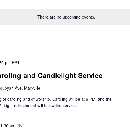
There are no upcoming events.
30 pm
EST
aroling and Candlelight Service
quoyah Ave, Maryville
g of caroling and of worship. Caroling will be at 6 PM, and the
M. Light refreshment will follow the service.
11:30 am
EST