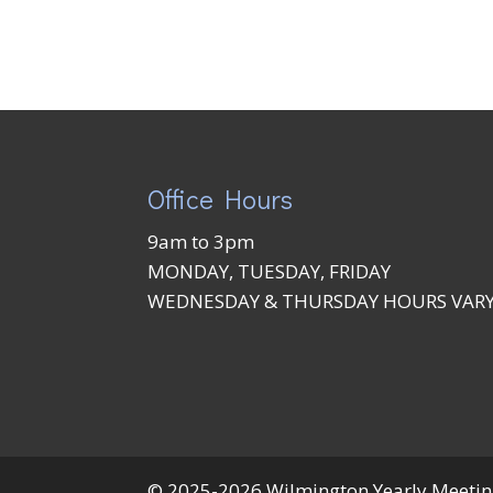
Office Hours
9am to 3pm
MONDAY, TUESDAY, FRIDAY
WEDNESDAY & THURSDAY HOURS VAR
© 2025-2026 Wilmington Yearly Meeting