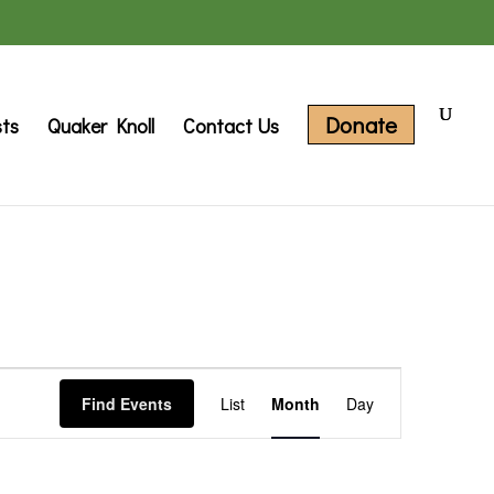
Donate
sts
Quaker Knoll
Contact Us
Event
Find Events
List
Month
Day
Views
Navigation