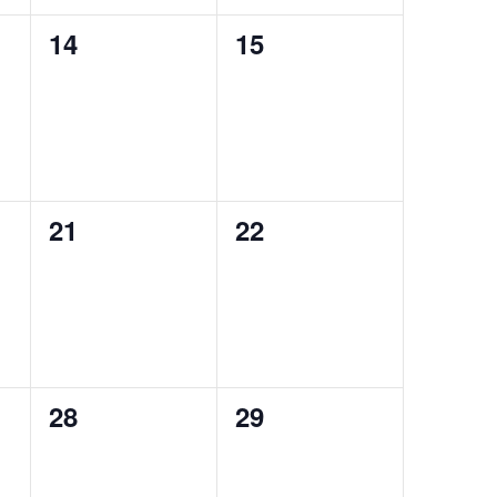
0
0
14
15
events,
events,
0
0
21
22
events,
events,
0
0
28
29
events,
events,