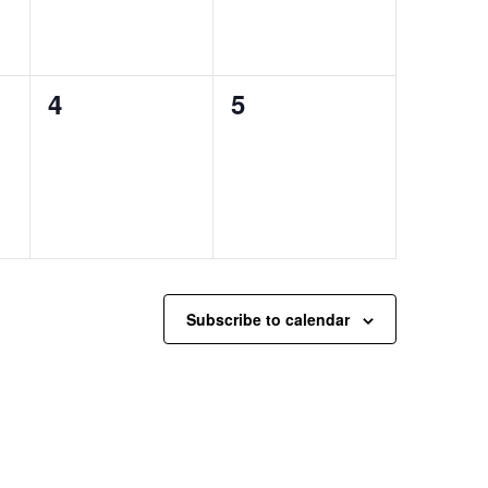
0
0
4
5
events,
events,
Subscribe to calendar