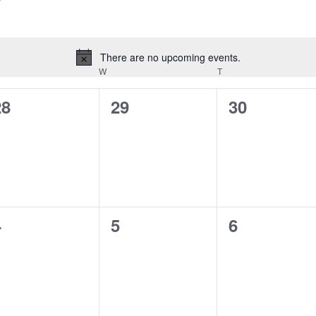
There are no upcoming events.
Notice
ESDAY
W
WEDNESDAY
T
THURSDAY
0
0
0
28
29
30
vents,
events,
events,
0
0
0
4
5
6
vents,
events,
events,