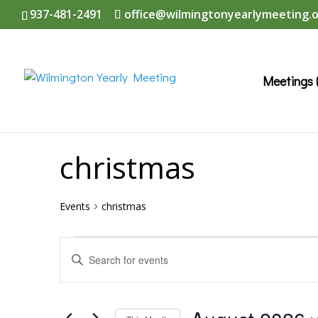
937-481-2491
office@wilmingtonyearlymeeting.
Meetings 
christmas
Events
christmas
Events
Events
Enter
Search
Keyword.
and
Search