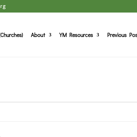
org
(Churches)
About
YM Resources
Previous Po