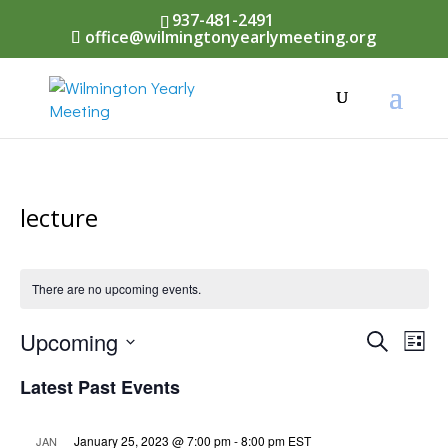
937-481-2491
office@wilmingtonyearlymeeting.org
lecture
There are no upcoming events.
Events
Upcoming
Eve
Search
List
Vi
Select
Searc
Latest Past Events
Nav
date.
and
January 25, 2023 @ 7:00 pm
-
8:00 pm
EST
JAN