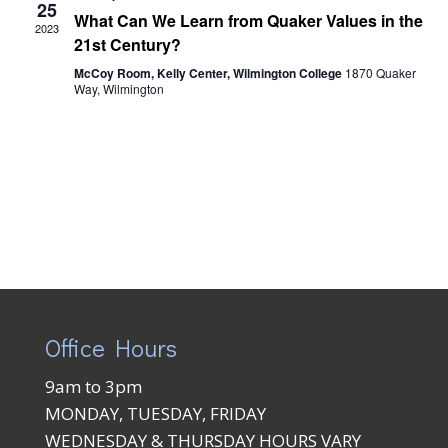
Views
25
What Can We Learn from Quaker Values in the
2023
Naviga
21st Century?
McCoy Room, Kelly Center, Wilmington College
1870 Quaker
Way, Wilmington
Office Hours
9am to 3pm
MONDAY, TUESDAY, FRIDAY
WEDNESDAY & THURSDAY HOURS VARY