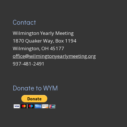
Contact
Wilmington Yearly Meeting
1870 Quaker Way, Box 1194
Wilmington, OH 45177
office@wilmingtonyearlymeeting.org
937-481-2491
Donate to WYM