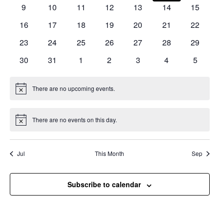
events
events
events
events
events
events
events
Naviga
0
0
0
0
0
0
0
9
10
11
12
13
14
15
events
events
events
events
events
events
events
0
0
0
0
0
0
0
16
17
18
19
20
21
22
events
events
events
events
events
events
events
0
0
0
0
0
0
0
23
24
25
26
27
28
29
events
events
events
events
events
events
events
0
0
0
0
0
0
0
30
31
1
2
3
4
5
events
events
events
events
events
events
events
There are no upcoming events.
Notice
There are no events on this day.
Notice
Jul
This Month
Sep
Subscribe to calendar