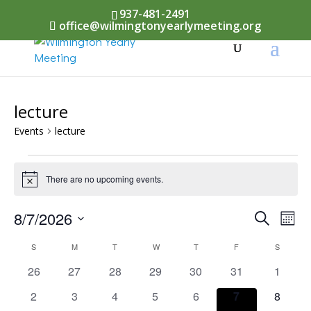
937-481-2491
office@wilmingtonyearlymeeting.org
lecture
Events
lecture
Events
There are no upcoming events.
Notice
Events
8/7/2026
Eve
Search
Mont
Vi
Select
Searc
Calendar
S
SUNDAY
M
MONDAY
T
TUESDAY
W
WEDNESDAY
T
THURSDAY
F
FRIDAY
S
SATURD
Nav
date.
and
0
0
0
0
0
0
0
26
27
28
29
30
31
1
of
events
events
events
events
events
events
events
Views
0
0
0
0
0
0
0
2
3
4
5
6
7
8
Events