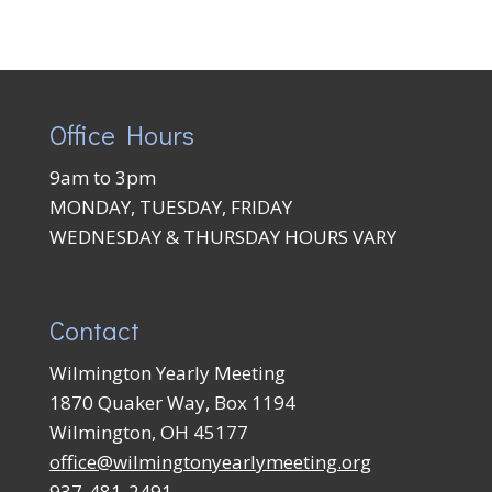
Office Hours
9am to 3pm
MONDAY, TUESDAY, FRIDAY
WEDNESDAY & THURSDAY HOURS VARY
Contact
Wilmington Yearly Meeting
1870 Quaker Way, Box 1194
Wilmington, OH 45177
office@wilmingtonyearlymeeting.org
937-481-2491