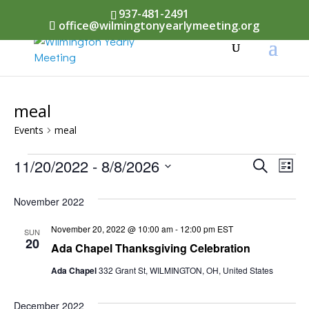
937-481-2491
office@wilmingtonyearlymeeting.org
meal
Events
meal
Events
Events
11/20/2022
 - 
8/8/2026
Eve
Search
List
Vi
Select
Searc
November 2022
Nav
date.
and
November 20, 2022 @ 10:00 am
-
12:00 pm
EST
SUN
Views
20
Ada Chapel Thanksgiving Celebration
Naviga
Ada Chapel
332 Grant St, WILMINGTON, OH, United States
December 2022