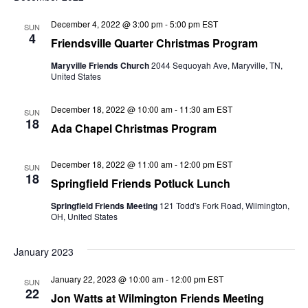
December 4, 2022 @ 3:00 pm
-
5:00 pm
EST
SUN
4
Friendsville Quarter Christmas Program
Maryville Friends Church
2044 Sequoyah Ave, Maryville, TN,
United States
December 18, 2022 @ 10:00 am
-
11:30 am
EST
SUN
18
Ada Chapel Christmas Program
December 18, 2022 @ 11:00 am
-
12:00 pm
EST
SUN
18
Springfield Friends Potluck Lunch
Springfield Friends Meeting
121 Todd's Fork Road, Wilmington,
OH, United States
January 2023
January 22, 2023 @ 10:00 am
-
12:00 pm
EST
SUN
22
Jon Watts at Wilmington Friends Meeting