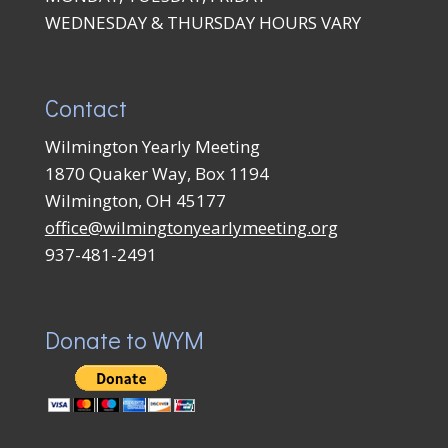
WEDNESDAY & THURSDAY HOURS VARY
Contact
Wilmington Yearly Meeting
1870 Quaker Way, Box 1194
Wilmington, OH 45177
office@wilmingtonyearlymeeting.org
937-481-2491
Donate to WYM