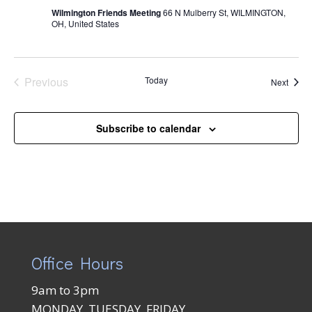
Wilmington Friends Meeting
66 N Mulberry St, WILMINGTON,
OH, United States
Previous
Today
Event
Next
Events
Subscribe to calendar
Office Hours
9am to 3pm
MONDAY, TUESDAY, FRIDAY