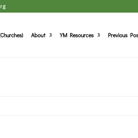
org
(Churches)
About
YM Resources
Previous Po