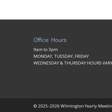
Office Hours
9am to 3pm
MONDAY, TUESDAY, FRIDAY
WEDNESDAY & THURSDAY HOURS VAR
© 2025-2026 Wilmington Yearly Meeting