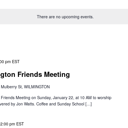
There are no upcoming events.
:00 pm
EST
ngton Friends Meeting
 Mulberry St, WILMINGTON
on Friends Meeting on Sunday, January 22, at 10 AM to worship
vered by Jon Watts. Coffee and Sunday School […]
12:00 pm
EST