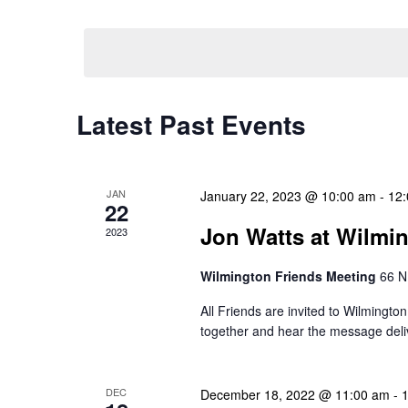
Select
Events
Navigation
date.
by
Keyword.
Latest Past Events
JAN
January 22, 2023 @ 10:00 am
-
12
22
Jon Watts at Wilmi
2023
Wilmington Friends Meeting
66 N
All Friends are invited to Wilmingt
together and hear the message deli
DEC
December 18, 2022 @ 11:00 am
-