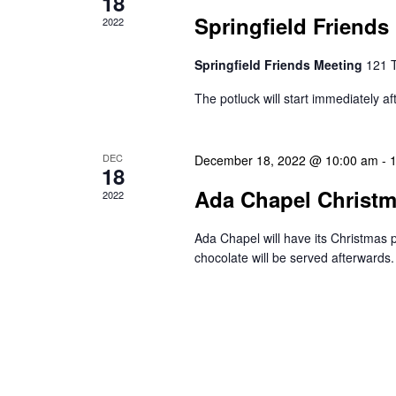
18
Springfield Friends
2022
Springfield Friends Meeting
121 
The potluck will start immediately af
DEC
December 18, 2022 @ 10:00 am
-
18
Ada Chapel Christ
2022
Ada Chapel will have its Christma
chocolate will be served afterwards.