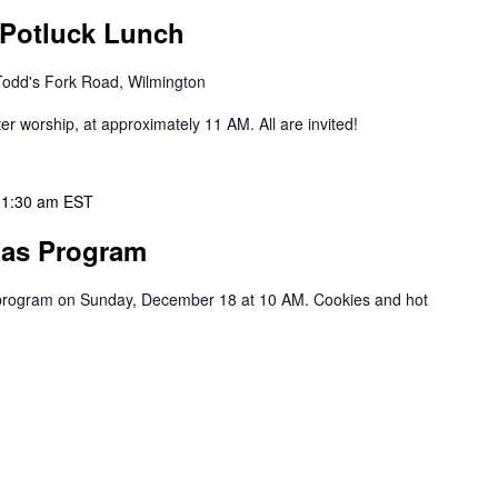
 Potluck Lunch
Todd's Fork Road, Wilmington
ter worship, at approximately 11 AM. All are invited!
11:30 am
EST
mas Program
s program on Sunday, December 18 at 10 AM. Cookies and hot