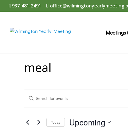
937-481-2491
office@wilmingtonyearlymeeting.
Meetings 
meal
Events
Enter
Search
Keyword.
and
Search
Upcoming
Today
Views
for