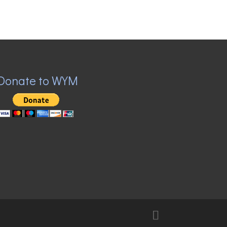
Donate to WYM