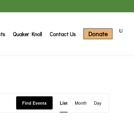
Donate
sts
Quaker Knoll
Contact Us
Event
Find Events
List
Month
Day
Views
Navigation