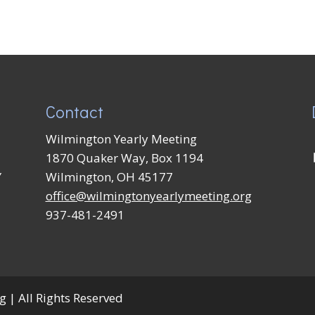
Contact
Wilmington Yearly Meeting
1870 Quaker Way, Box 1194
Y
Wilmington, OH 45177
office@wilmingtonyearlymeeting.org
937-481-2491
 | All Rights Reserved