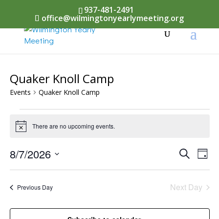
937-481-2491
office@wilmingtonyearlymeeting.org
Quaker Knoll Camp
Events
Quaker Knoll Camp
Events
There are no upcoming events.
Notice
for
August
Events
8/7/2026
Eve
Search
Day
Vi
7,
Select
Searc
Nav
date.
2026
Next Day
and
Previous Day
Views