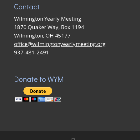
Contact
Wilmington Yearly Meeting
1870 Quaker Way, Box 1194
Wilmington, OH 45177
office@wilmingtonyearlymeeting.org
937-481-2491
Donate to WYM