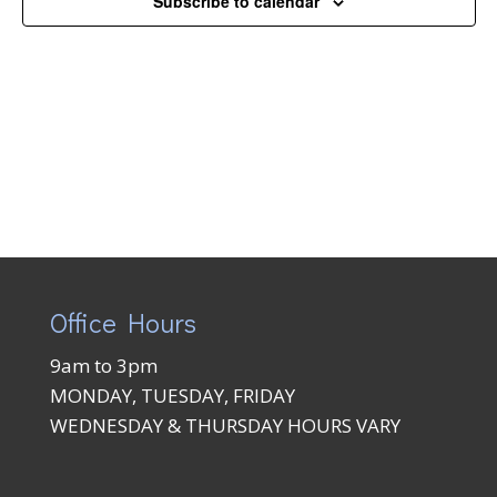
Subscribe to calendar
Naviga
Office Hours
9am to 3pm
MONDAY, TUESDAY, FRIDAY
WEDNESDAY & THURSDAY HOURS VARY