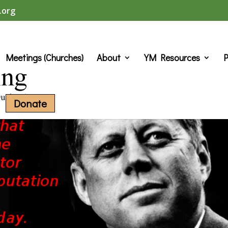
.org
Meetings (Churches)
About
YM Resources
P
Donate