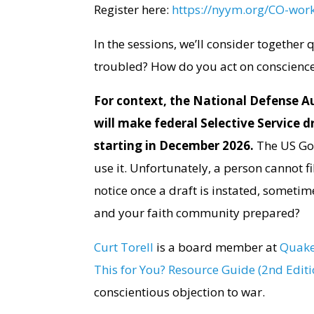
Register here:
https://nyym.org/CO-wor
In the sessions, we’ll consider together
troubled? How do you act on conscience
For context, the National Defense Au
will make federal Selective Service 
starting in December 2026.
The US Gov
use it. Unfortunately, a person cannot f
notice once a draft is instated, sometim
and your faith community prepared?
Curt Torell
is a board member at
Quake
This for You? Resource Guide (2nd Editi
conscientious objection to war.