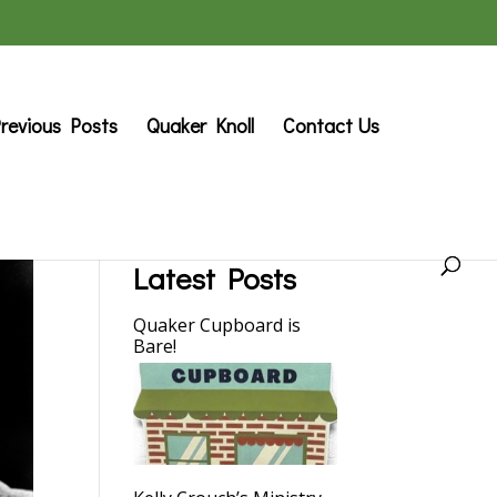
revious Posts
Quaker Knoll
Contact Us
Latest Posts
Quaker Cupboard is
Bare!