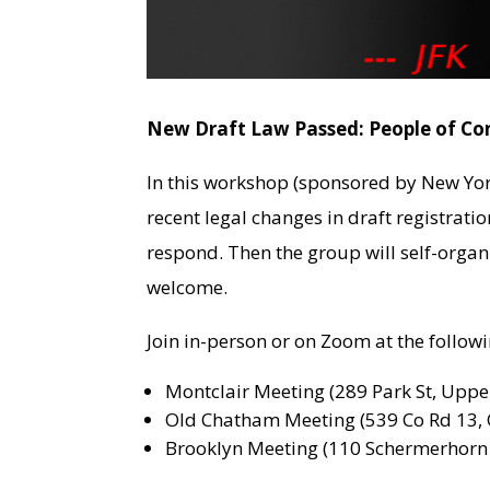
New Draft Law Passed: People of Co
In this workshop (sponsored by New Yor
recent legal changes in draft registrati
respond. Then the group will self-organ
welcome.
Join in-person or on Zoom at the follo
Montclair Meeting (289 Park St, Upper
Old Chatham Meeting (539 Co Rd 13, 
Brooklyn Meeting (110 Schermerhorn S