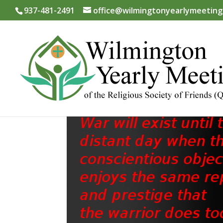
937-481-2491
office@wilmingtonyearlymeeting