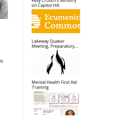
Kelly Crouch’s Ministry
on Capitol Hill
Lakeway Quaker
Meeting, Preparatory,
Update
is
Mental Health First Aid
Training