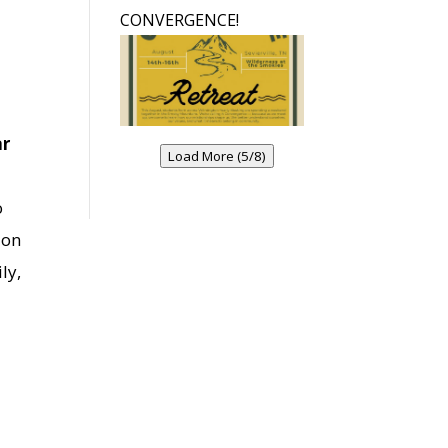
CONVERGENCE!
ar
Load More (5/8)
o
ion
ly,