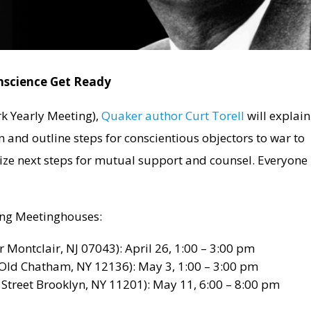
nscience Get Ready
k Yearly Meeting),
Quaker author Curt Torell
will explain
on and outline steps for conscientious objectors to war to
ize next steps for mutual support and counsel. Everyone 
wing Meetinghouses:
 Montclair, NJ 07043): April 26, 1:00 – 3:00 pm
Old Chatham, NY 12136): May 3, 1:00 – 3:00 pm
treet Brooklyn, NY 11201): May 11, 6:00 – 8:00 pm