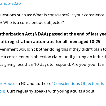
kshop-
2026
 questions such as: What is conscience? Is your conscience
? Who is a conscientious objector?
thorization Act (NDAA) passed at the end of last ye
draft registration automatic for all men aged 18-25
ernment wouldn’t bother doing this if they didn’t plan t
ile a conscientious objection claim until getting an induct
es giving less than 10 days to respond. Are you, your fami
r House
in NC and author of
Conscientious Objection: Is
on)
. Curt regularly speaks with young adults about