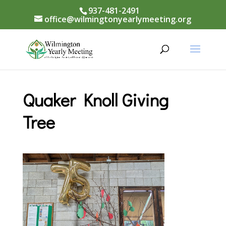
937-481-2491
office@wilmingtonyearlymeeting.org
Quaker Knoll Giving
Tree