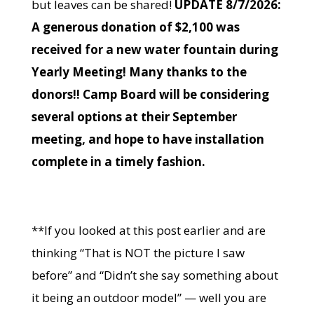
but leaves can be shared!
UPDATE 8/7/2026:
A generous donation of $2,100 was
received for a new water fountain during
Yearly Meeting! Many thanks to the
donors!! Camp Board will be considering
several options at their September
meeting, and hope to have installation
complete in a timely fashion.
**If you looked at this post earlier and are
thinking “That is NOT the picture I saw
before” and “Didn’t she say something about
it being an outdoor model” — well you are