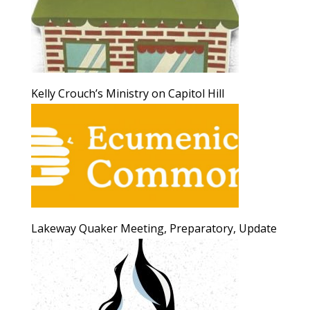
Kelly Crouch’s Ministry on Capitol Hill
Lakeway Quaker Meeting, Preparatory, Update