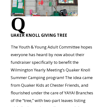
Q
UAKER KNOLL GIVING TREE
The Youth & Young Adult Committee hopes
everyone has heard by now about their
fundraiser specifically to benefit the
Wilmington Yearly Meeting’s Quaker Knoll
Summer Camping program! The idea came
from Quaker Kids at Chester Friends, and
flourished under the care of YAYA! Branches
of the “tree,” with two-part leaves listing