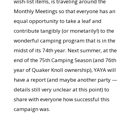
wish-list items, is traveling around the
Monthly Meetings so that everyone has an
equal opportunity to take a leaf and
contribute tangibly (or monetarily!) to the
wonderful camping program that is in the
midst of its 74th year. Next summer, at the
end of the 75th Camping Season (and 76th
year of Quaker Knoll ownership), YAYA will
have a report (and maybe another party —
details still very unclear at this point) to
share with everyone how successful this
campaign was.