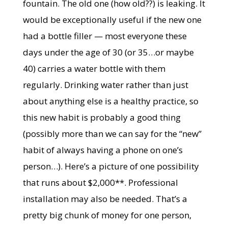
fountain. The old one (how old??) is leaking. It
would be exceptionally useful if the new one
had a bottle filler — most everyone these
days under the age of 30 (or 35…or maybe
40) carries a water bottle with them
regularly. Drinking water rather than just
about anything else is a healthy practice, so
this new habit is probably a good thing
(possibly more than we can say for the “new”
habit of always having a phone on one’s
person…). Here’s a picture of one possibility
that runs about $2,000**. Professional
installation may also be needed. That’s a
pretty big chunk of money for one person,