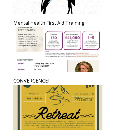
Mental Health First Aid Training
CONVERGENCE!