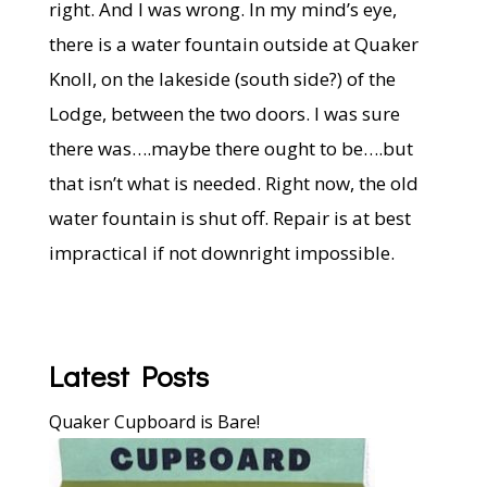
right. And I was wrong. In my mind’s eye,
there is a water fountain outside at Quaker
Knoll, on the lakeside (south side?) of the
Lodge, between the two doors. I was sure
there was….maybe there ought to be….but
that isn’t what is needed. Right now, the old
water fountain is shut off. Repair is at best
impractical if not downright impossible.
Latest Posts
Quaker Cupboard is Bare!