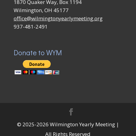
1870 Quaker Way, Box 1194
Wilmington, OH 45177
office@wilmingtonyearlymeeting.org
937-481-2491
Donate to WYM
© 2025-2026 Wilmington Yearly Meeting |
All Rights Reserved