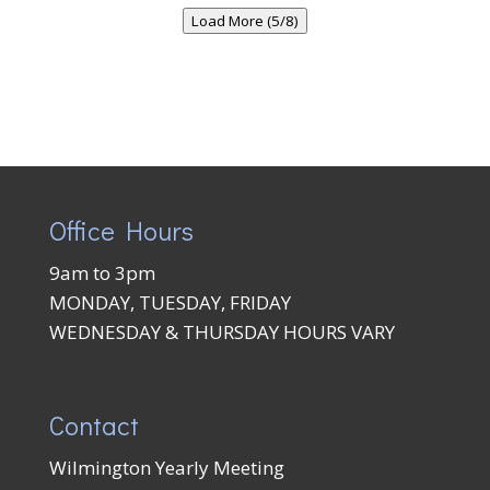
Load More (5/8)
Office Hours
9am to 3pm
MONDAY, TUESDAY, FRIDAY
WEDNESDAY & THURSDAY HOURS VARY
Contact
Wilmington Yearly Meeting