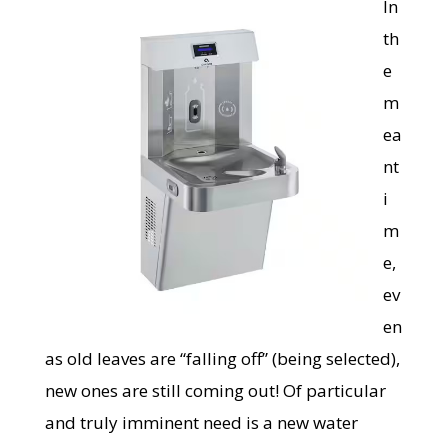
In
th
e
m
ea
nt
i
m
e,
ev
en
as old leaves are “falling off” (being selected),
new ones are still coming out! Of particular
and truly imminent need is a new water