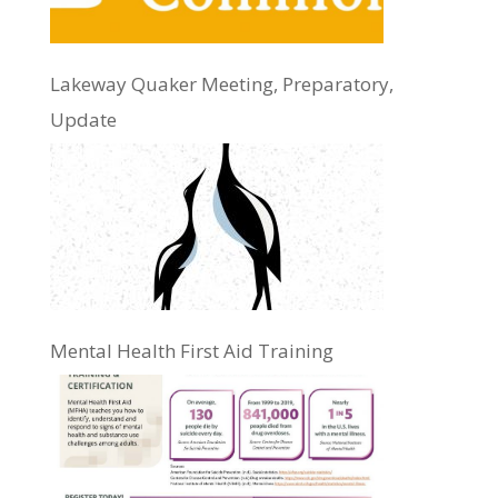
Lakeway Quaker Meeting, Preparatory,
Update
Mental Health First Aid Training