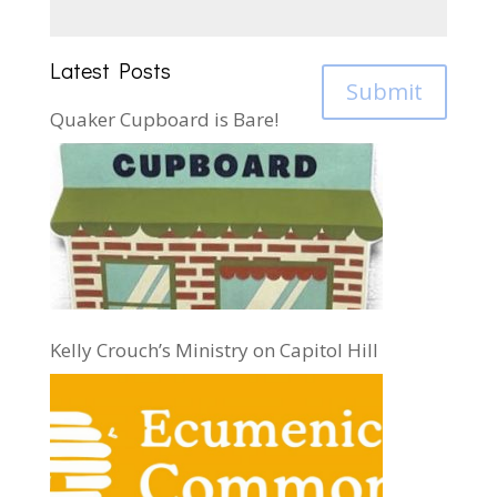
Latest Posts
Submit
Quaker Cupboard is Bare!
Kelly Crouch’s Ministry on Capitol Hill