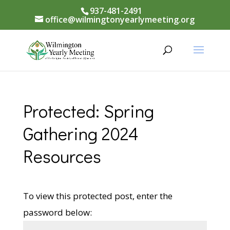
937-481-2491
office@wilmingtonyearlymeeting.org
Protected: Spring
Gathering 2024
Resources
To view this protected post, enter the
password below: