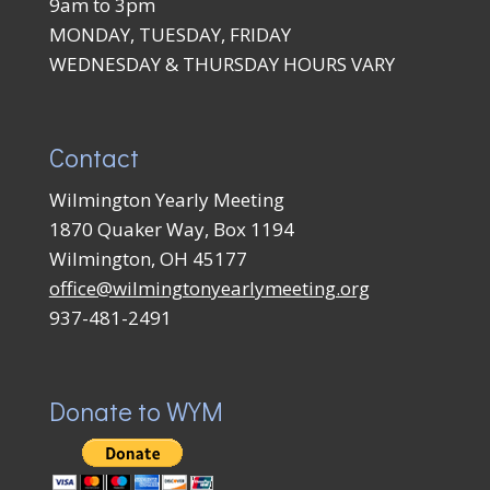
9am to 3pm
MONDAY, TUESDAY, FRIDAY
WEDNESDAY & THURSDAY HOURS VARY
Contact
Wilmington Yearly Meeting
1870 Quaker Way, Box 1194
Wilmington, OH 45177
office@wilmingtonyearlymeeting.org
937-481-2491
Donate to WYM