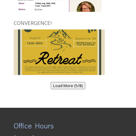
CONVERGENCE!
Load More (5/8)
Office Hours