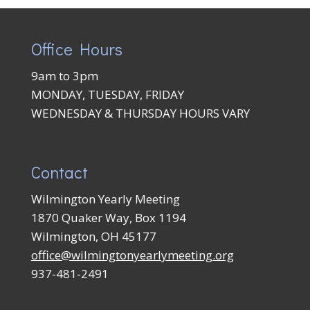
Office Hours
9am to 3pm
MONDAY, TUESDAY, FRIDAY
WEDNESDAY & THURSDAY HOURS VARY
Contact
Wilmington Yearly Meeting
1870 Quaker Way, Box 1194
Wilmington, OH 45177
office@wilmingtonyearlymeeting.org
937-481-2491