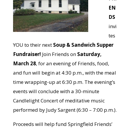
EN
DS
invi
tes
YOU to their next
Soup & Sandwich Supper
Fundraiser!
Join Friends on
Saturday,
March 28
, for an evening of Friends, food,
and fun will begin at 4:30 p.m., with the meal
time wrapping-up at 6:30 p.m. The evening’s
events will conclude with a 30-minute
Candlelight Concert of meditative music
performed by Judy Sargent (6:30 – 7:00 p.m.).
Proceeds will help fund Springfield Friends’