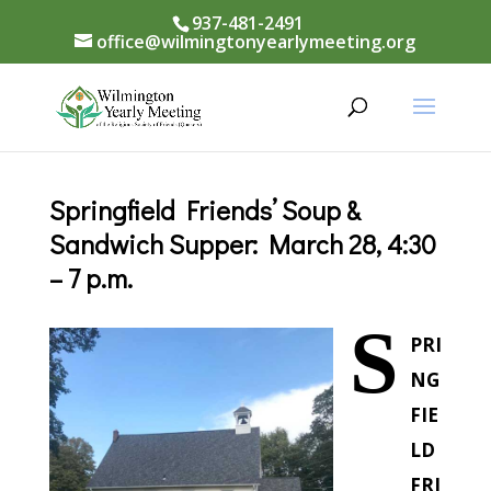
937-481-2491
office@wilmingtonyearlymeeting.org
Springfield Friends’ Soup &
Sandwich Supper: March 28, 4:30
– 7 p.m.
S
PRI
NG
FIE
LD
FRI