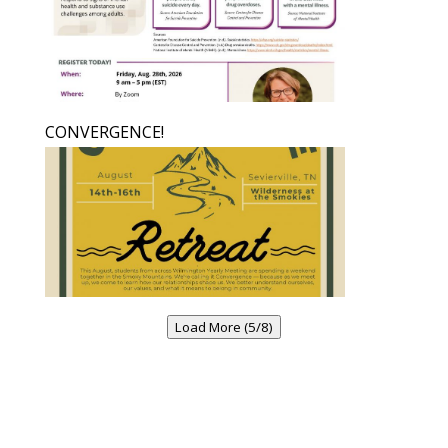
CONVERGENCE!
Load More (5/8)