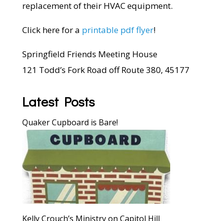
replacement of their HVAC equipment.
Click here for a
printable pdf flyer
!
Springfield Friends Meeting House
121 Todd’s Fork Road off Route 380, 45177
Latest Posts
Quaker Cupboard is Bare!
Kelly Crouch’s Ministry on Capitol Hill