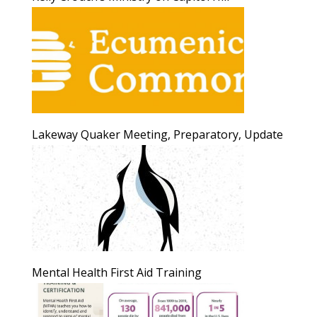
Lakeway Quaker Meeting, Preparatory, Update
Mental Health First Aid Training