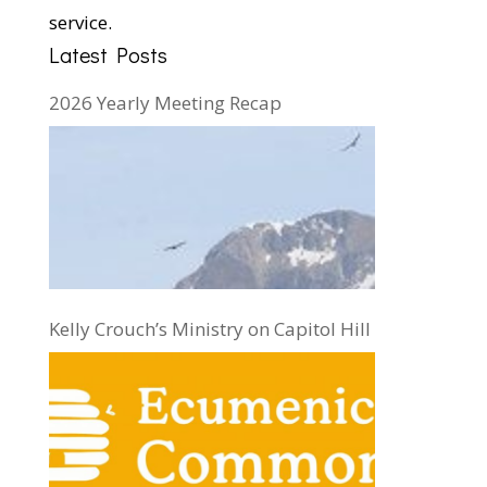
service.
Latest Posts
2026 Yearly Meeting Recap
Kelly Crouch’s Ministry on Capitol Hill