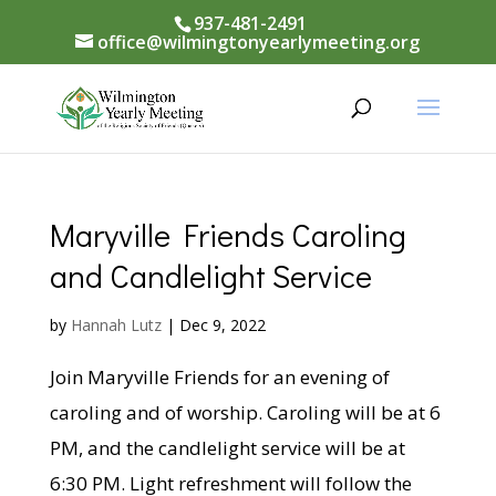
937-481-2491
office@wilmingtonyearlymeeting.org
Maryville Friends Caroling
and Candlelight Service
by
Hannah Lutz
|
Dec 9, 2022
Join Maryville Friends for an evening of
caroling and of worship. Caroling will be at 6
PM, and the candlelight service will be at
6:30 PM. Light refreshment will follow the