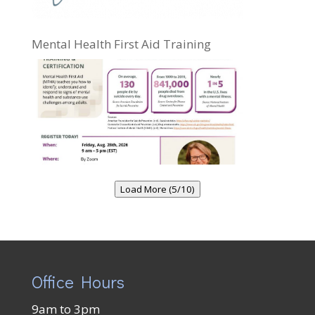
Mental Health First Aid Training
Load More (5/10)
Office Hours
9am to 3pm