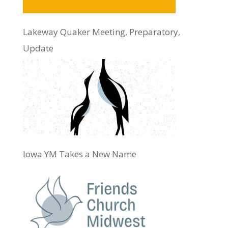
Lakeway Quaker Meeting, Preparatory,
Update
Iowa YM Takes a New Name