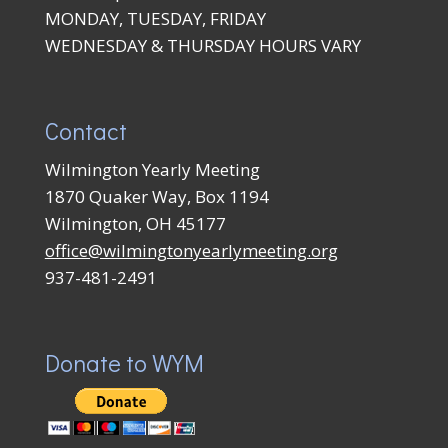
MONDAY, TUESDAY, FRIDAY
WEDNESDAY & THURSDAY HOURS VARY
Contact
Wilmington Yearly Meeting
1870 Quaker Way, Box 1194
Wilmington, OH 45177
office@wilmingtonyearlymeeting.org
937-481-2491
Donate to WYM