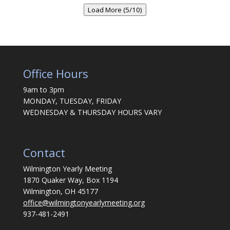
Load More (5/10)
Office Hours
9am to 3pm
MONDAY, TUESDAY, FRIDAY
WEDNESDAY & THURSDAY HOURS VARY
Contact
Wilmington Yearly Meeting
1870 Quaker Way, Box 1194
Wilmington, OH 45177
office@wilmingtonyearlymeeting.org
937-481-2491