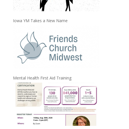
Iowa YM Takes a New Name
Mental Health First Aid Training