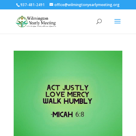
937-481-2491
office@wilmingtonyearlymeeting.org