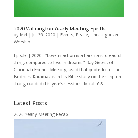
2020 Wilmington Yearly Meeting Epistle
by
Mel
|
Jul 26, 2020
|
Events
,
Peace
,
Uncategorized
,
Worship
Epistle | 2020 “Love in action is a harsh and dreadful
thing, compared to love in dreams.” Ray Geers, of
Cincinnati Friends Meeting, used that quote from The
Brothers Karamazov in his Bible study on the scripture
that grounded this year’s sessions: Micah 6:8....
Latest Posts
2026 Yearly Meeting Recap