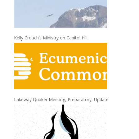
Kelly Crouch’s Ministry on Capitol Hill
Lakeway Quaker Meeting, Preparatory, Update