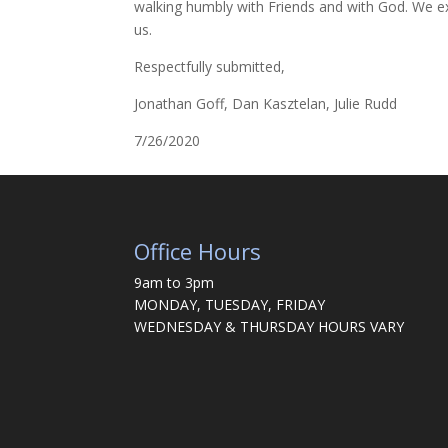
walking humbly with Friends and with God. We ext
us.
Respectfully submitted,
Jonathan Goff, Dan Kasztelan, Julie Rudd
7/26/2020
Office Hours
9am to 3pm
MONDAY, TUESDAY, FRIDAY
WEDNESDAY & THURSDAY HOURS VARY