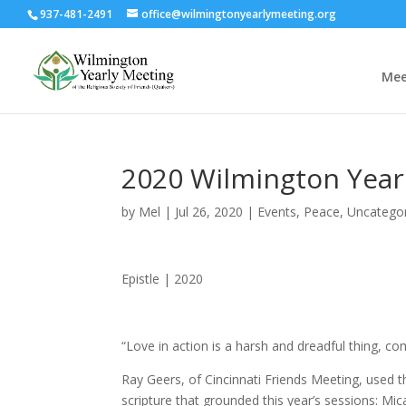
937-481-2491
office@wilmingtonyearlymeeting.org
Mee
2020 Wilmington Yearl
by
Mel
|
Jul 26, 2020
|
Events
,
Peace
,
Uncatego
Epistle | 2020
“Love in action is a harsh and dreadful thing, c
Ray Geers, of Cincinnati Friends Meeting, used 
scripture that grounded this year’s sessions: Mic