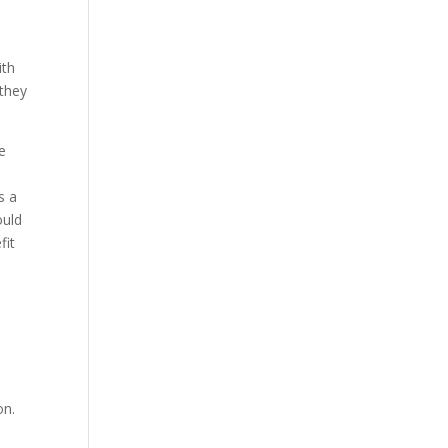
ith
 they
e
s a
ould
fit
on.