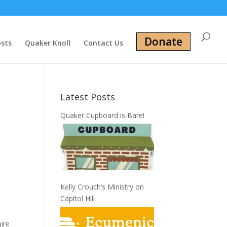
Donate
osts
Quaker Knoll
Contact Us
Latest Posts
Quaker Cupboard is Bare!
Kelly Crouch’s Ministry on
Capitol Hill
uire