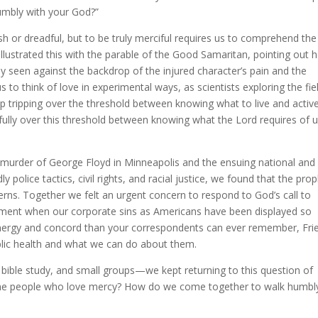
humbly with your God?”
h or dreadful, but to be truly merciful requires us to comprehend the
llustrated this with the parable of the Good Samaritan, pointing out 
ly seen against the backdrop of the injured character’s pain and the
 to think of love in experimental ways, as scientists exploring the fie
p tripping over the threshold between knowing what to live and active
ully over this threshold between knowing what the Lord requires of 
 murder of George Floyd in Minneapolis and the ensuing national and
police tactics, civil rights, and racial justice, we found that the prop
erns. Together we felt an urgent concern to respond to God’s call to
oment when our corporate sins as Americans have been displayed so
energy and concord than your correspondents can ever remember, Fri
ublic health and what we can do about them.
bible study, and small groups—we kept returning to this question of
me people who love mercy? How do we come together to walk humbl