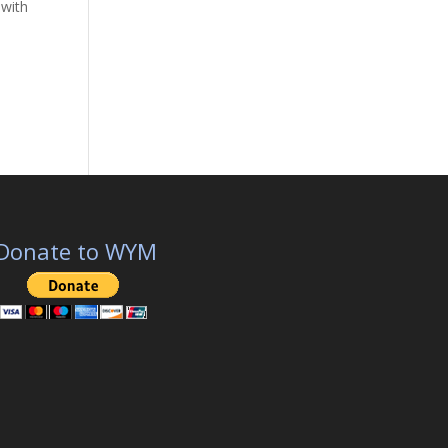
 with
Donate to WYM