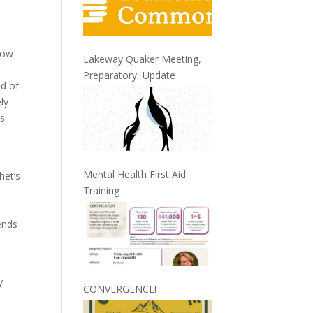
how
Lakeway Quaker Meeting,
Preparatory, Update
ld of
ly
us
Mental Health First Aid
het’s
Training
ends
y
CONVERGENCE!