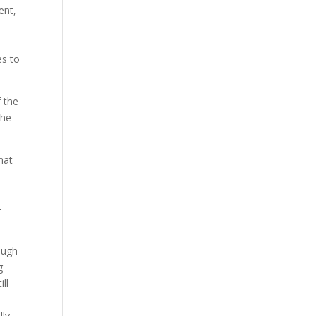
ent,
es to
f the
the
hat
—
ough
g
ll
d
lly