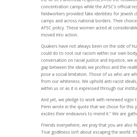
concentration camps while the AFSC’s official 
fieldworkers provided fake identities for Jewish c
camps and across national borders. Their choi
AFSC policy. These women acted at considerable 
moved into action.
Quakers have not always been on the side of hu
could do to root out racism within our own body
conversation on racial justice and injustice, we 
gap between the ideals we profess and the realiti
pose a social limitation. Those of us who are w
from our whiteness. We uphold anti-racist ideals,
within us or as it is expressed through our institu
And yet, we pledge to work with renewed vigor to
Penn wrote in the quote that we chose for this
excites their endeavors to mend it.” We are gat
Friends everywhere, we pray that you are also fe
True godliness isn’t about escaping the world. It