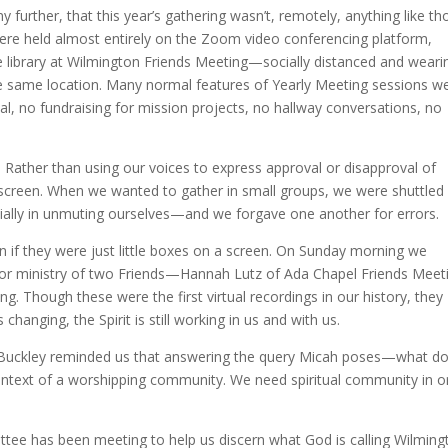
urther, that this year’s gathering wasn’t, remotely, anything like th
were held almost entirely on the Zoom video conferencing platform,
e library at Wilmington Friends Meeting—socially distanced and weari
 same location. Many normal features of Yearly Meeting sessions w
al, no fundraising for mission projects, no hallway conversations, no
Rather than using our voices to express approval or disapproval of
screen. When we wanted to gather in small groups, we were shuttled 
ly in unmuting ourselves—and we forgave one another for errors.
en if they were just little boxes on a screen. On Sunday morning we
ts for ministry of two Friends—Hannah Lutz of Ada Chapel Friends Meet
g. Though these were the first virtual recordings in our history, they
hanging, the Spirit is still working in us and with us.
 Buckley reminded us that answering the query Micah poses—what d
ontext of a worshipping community. We need spiritual community in o
ttee has been meeting to help us discern what God is calling Wilming