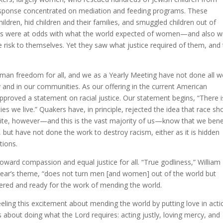
response concentrated on mediation and feeding programs. These
hildren, hid children and their families, and smuggled children out of
ces were at odds with what the world expected of women—and also w
risk to themselves. Yet they saw what justice required of them, and
man freedom for all, and we as a Yearly Meeting have not done all w
 and in our communities. As our offering in the current American
approved a statement on racial justice. Our statement begins, “There i
es we live.” Quakers have, in principle, rejected the idea that race sh
hite, however—and this is the vast majority of us—know that we bene
 but have not done the work to destroy racism, either as it is hidden
tions.
ward compassion and equal justice for all. “True godliness,” William
 year’s theme, “does not turn men [and women] out of the world but
hered and ready for the work of mending the world.
eling this excitement about mending the world by putting love in acti
’s about doing what the Lord requires: acting justly, loving mercy, and