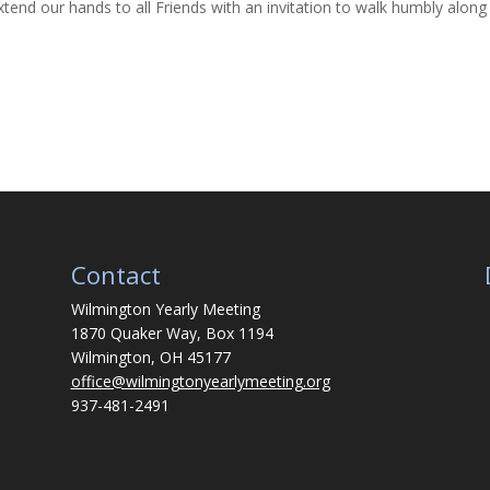
end our hands to all Friends with an invitation to walk humbly along
Contact
Wilmington Yearly Meeting
1870 Quaker Way, Box 1194
Wilmington, OH 45177
office@wilmingtonyearlymeeting.org
937-481-2491