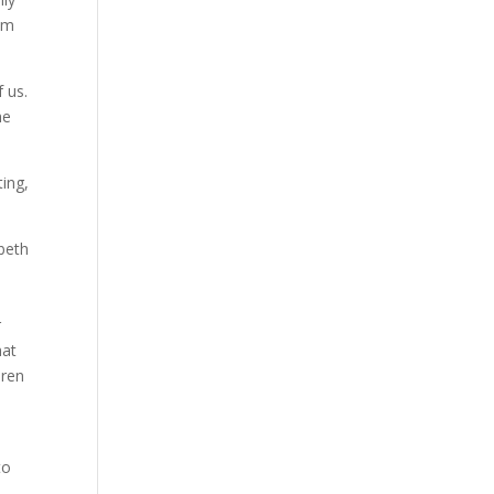
rom
 us.
he
ting,
abeth
e
r
hat
dren
to