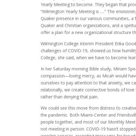
Yearly Meeting to become. They began that proce
“Wilmington Yearly Meeting is ….” The envisioni
Quaker presence in our various communities, a for
Quaker and Christian organizations, and a spiri
offer a plan for a new organizational structure tha
Wilmington College Interim President Erika Goodwi
challenges of COVID-19, showed us how humility 
College, she said, when we have to become learn-i
In her Saturday morning Bible study, Miriam Sp
compassion—loving mercy, as Micah would have i
ourselves to pay attention to that anxiety, we 
relationally, we create connective bonds of lo
rather than denying that pain.
We could see this move from distress to creati
the pandemic. Both Miami-Center and Friendsvill
people together, and most of our Monthly Meetin
not meeting in person. COVID-19 hasn’t stopped 
worship services, recording messages for broadc