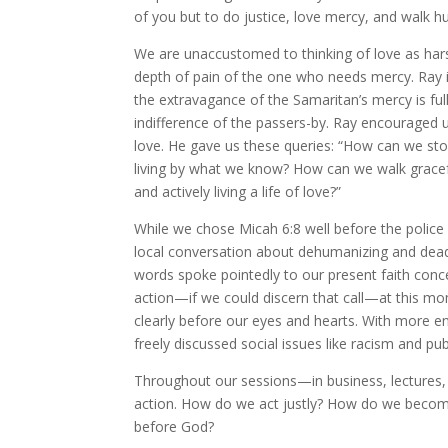
of you but to do justice, love mercy, and walk 
We are unaccustomed to thinking of love as hars
depth of pain of the one who needs mercy. Ray i
the extravagance of the Samaritan’s mercy is ful
indifference of the passers-by. Ray encouraged us
love. He gave us these queries: “How can we sto
living by what we know? How can we walk gracef
and actively living a life of love?”
While we chose Micah 6:8 well before the police
local conversation about dehumanizing and deadly 
words spoke pointedly to our present faith conc
action—if we could discern that call—at this m
clearly before our eyes and hearts. With more 
freely discussed social issues like racism and p
Throughout our sessions—in business, lectures, 
action. How do we act justly? How do we beco
before God?