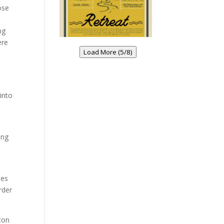
ose
ng
ere
Load More (5/8)
into
ing
oes
rder
ton