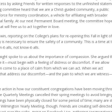
ss by asking Friends for written responses to the unfinished statem
ng committee heard that we are a Christ-guided community, a public
ce for ministry coordination, a vehicle for affiliating with broader
tual family. At our next Permanent Board meeting, the committee hop
t will free us to act together in love.
n, reporting on the College’s plans for re-opening this Fall in light o
is necessary to ensure the safety of a community. This is a time at 
t-alls, not know-it-alls.
eaight spoke to us about the importance of compassion. She argued t
t—must begin with a feeling of distress or discomfort. If we allow
can come to a place of calm from which we can act. When we act
ve that address our discomfort—and the pain to which we are witness
ve action in how our constituent congregations have been moving thr
e Quarterly Meetings cancelled their spring meetings to avoid bringin
gs have been physically closed for some period of time; many are sti
Wilmington Yearly Meeting, though. Friends are creating self-directe
ast over the radio, going on Facebook Live, gathering congregationa