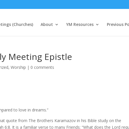
tings (Churches)
About
YM Resources
Previous P
y Meeting Epistle
rized
,
Worship
|
0 comments
ompared to love in dreams.”
that quote from The Brothers Karamazov in his Bible study on the
ah 6:8. It is a familiar verse to many Friends: “What does the Lord req