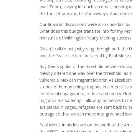
over Zoom, staying in touch via email, hosting d
the foot of one anothers’ driveways. And more, 
Our financial discussions were also underlain b
What does this budget translate into for my Mon
ministries of Wilmington Yearly Meeting success
Micah’s call to act justly rang through both the
and the Peace Lecture, delivered by Paul Moke 
Ray Geers spoke of the threshold between knowing
Newby offered one way over the threshold, as 
vulnerable Mexican migrant laborer. As Elizabeth
stories of human beings trapped in a merciless s
emotional engagement, of love and mercy. God as
migrants are suffering—allowing ourselves to be h
are placed in cages, refugees are sent back to 
outrage so that we can move into grounded lov
Paul Moke, in his lecture on the work of the Am
the AFSC’s unofficial responses—to the fieldwo