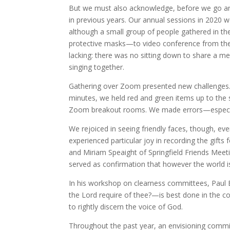
But we must also acknowledge, before we go any f
in previous years. Our annual sessions in 2020 
although a small group of people gathered in th
protective masks—to video conference from the
lacking: there was no sitting down to share a me
singing together.
Gathering over Zoom presented new challenges. 
minutes, we held red and green items up to the 
Zoom breakout rooms. We made errors—especial
We rejoiced in seeing friendly faces, though, ev
experienced particular joy in recording the gif
and Miriam Speaight of Springfield Friends Meetin
served as confirmation that however the world is c
In his workshop on clearness committees, Paul
the Lord require of thee?—is best done in the c
to rightly discern the voice of God.
Throughout the past year, an envisioning commi