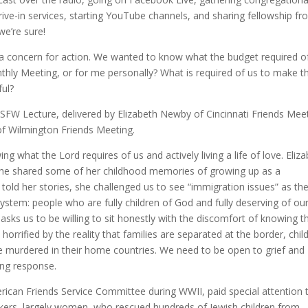
rive-in services, starting YouTube channels, and sharing fellowship f
we’re sure!
y a concern for action. We wanted to know what the budget required of
thly Meeting, or for me personally? What is required of us to make t
ful?
 USFW Lecture, delivered by Elizabeth Newby of Cincinnati Friends Mee
of Wilmington Friends Meeting.
 what the Lord requires of us and actively living a life of love. Eliz
she shared some of her childhood memories of growing up as a
 told her stories, she challenged us to see “immigration issues” as th
ystem: people who are fully children of God and fully deserving of ou
ks us to be willing to sit honestly with the discomfort of knowing t
orrified by the reality that families are separated at the border, chil
be murdered in their home countries. We need to be open to grief and
ing response.
erican Friends Service Committee during WWII, paid special attention 
rkers, largely women, who rescued hundreds of Jewish children from