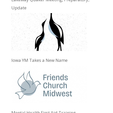
Update
Iowa YM Takes a New Name
Mental Health First Aid Training