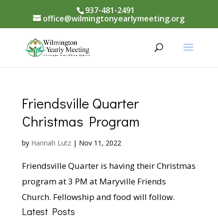
937-481-2491
office@wilmingtonyearlymeeting.org
Friendsville Quarter
Christmas Program
by
Hannah Lutz
|
Nov 11, 2022
Friendsville Quarter is having their Christmas
program at 3 PM at Maryville Friends
Church. Fellowship and food will follow.
Latest Posts