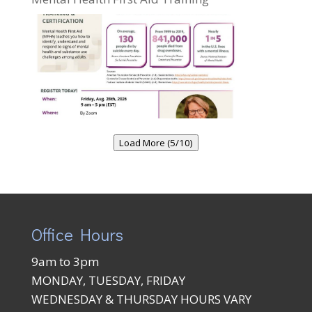
Load More (5/10)
Office Hours
9am to 3pm
MONDAY, TUESDAY, FRIDAY
WEDNESDAY & THURSDAY HOURS VARY