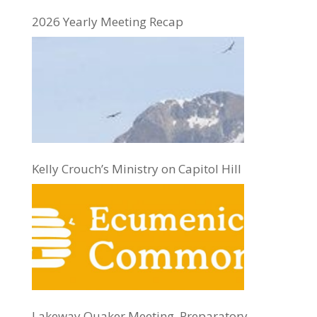
2026 Yearly Meeting Recap
Kelly Crouch’s Ministry on Capitol Hill
Lakeway Quaker Meeting, Preparatory,