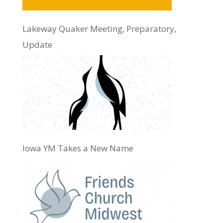
Lakeway Quaker Meeting, Preparatory,
Update
Iowa YM Takes a New Name