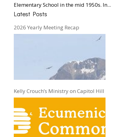
Elementary School in the mid 1950s. In...
Latest Posts
2026 Yearly Meeting Recap
Kelly Crouch’s Ministry on Capitol Hill