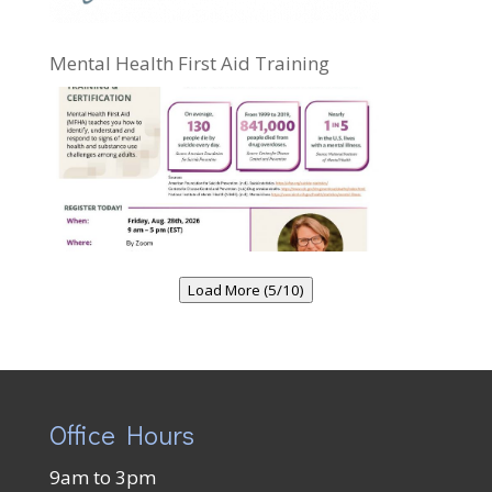
Mental Health First Aid Training
Load More (5/10)
Office Hours
9am to 3pm