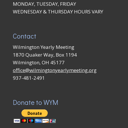
MONDAY, TUESDAY, FRIDAY
WEDNESDAY & THURSDAY HOURS VARY
Contact
Wilmington Yearly Meeting
1870 Quaker Way, Box 1194
Wilmington, OH 45177
office@wilmingtonyearlymeeting.org
937-481-2491
Donate to WYM