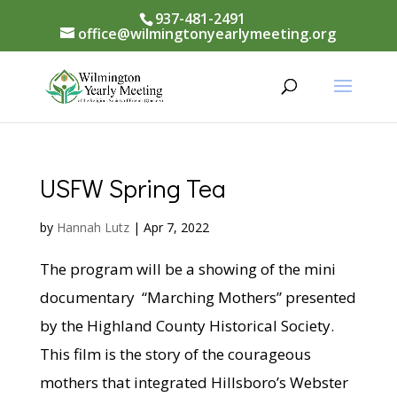
937-481-2491
office@wilmingtonyearlymeeting.org
USFW Spring Tea
by
Hannah Lutz
|
Apr 7, 2022
The program will be a showing of the mini
documentary “Marching Mothers” presented
by the Highland County Historical Society.
This film is the story of the courageous
mothers that integrated Hillsboro’s Webster