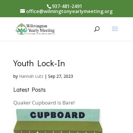
937-481-2491
office@wilmingtonyearlymeeting.org
Youth Lock-In
by
Hannah Lutz
|
Sep 27, 2023
Latest Posts
Quaker Cupboard is Bare!