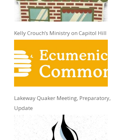
Kelly Crouch’s Ministry on Capitol Hill
Lakeway Quaker Meeting, Preparatory,
Update