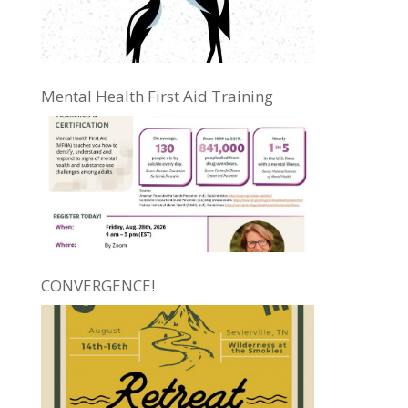
Mental Health First Aid Training
CONVERGENCE!