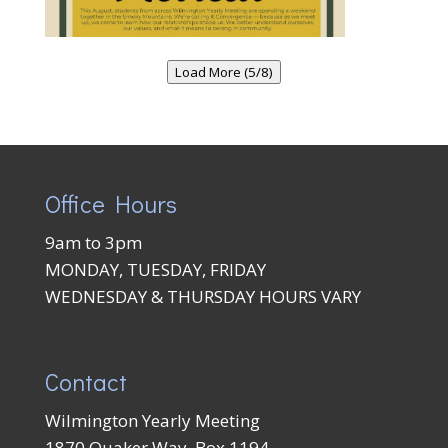
Load More (5/8)
Office Hours
9am to 3pm
MONDAY, TUESDAY, FRIDAY
WEDNESDAY & THURSDAY HOURS VARY
Contact
Wilmington Yearly Meeting
1870 Quaker Way, Box 1194