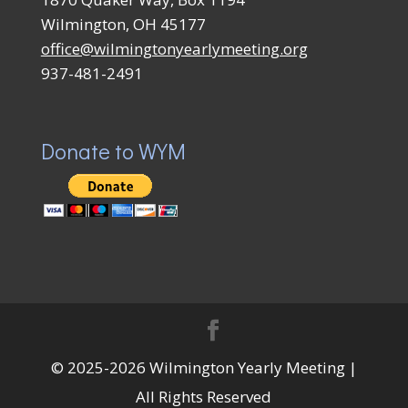
Wilmington, OH 45177
office@wilmingtonyearlymeeting.org
937-481-2491
Donate to WYM
© 2025-2026 Wilmington Yearly Meeting |
All Rights Reserved