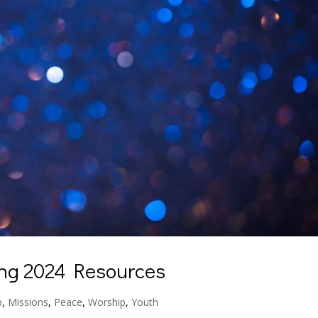
ing 2024 Resources
p
,
Missions
,
Peace
,
Worship
,
Youth