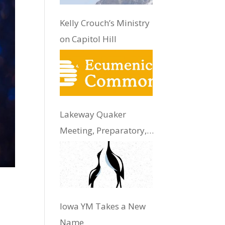
Kelly Crouch’s Ministry
on Capitol Hill
Lakeway Quaker
Meeting, Preparatory,
Update
Iowa YM Takes a New
Name