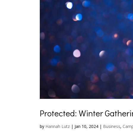
Protected: Winter Gather
by
Hannah Lutz
|
Jan 10, 2024
|
Business
,
Cam