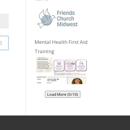
Mental Health First Aid
t
Training
Load More (5/10)