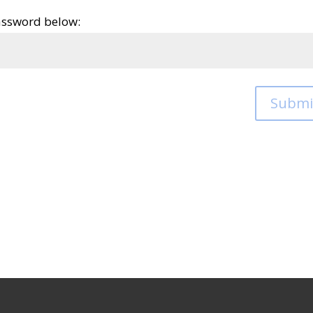
password below:
Submi