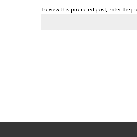
To view this protected post, enter the 