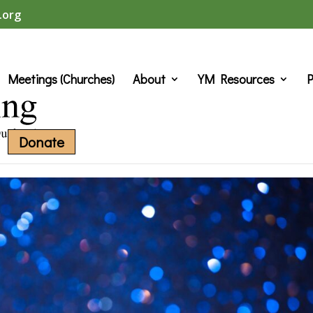
.org
Meetings (Churches)
About
YM Resources
P
Donate