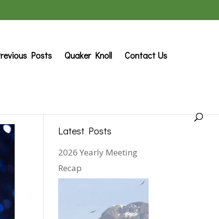
revious Posts
Quaker Knoll
Contact Us
Latest Posts
2026 Yearly Meeting
Recap