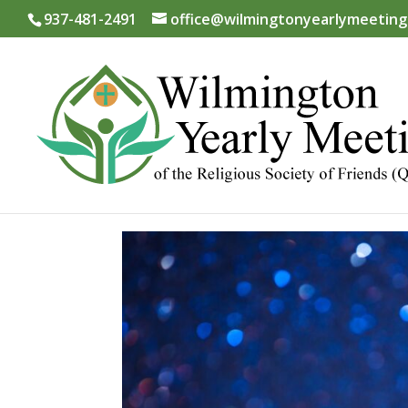
937-481-2491
office@wilmingtonyearlymeeting