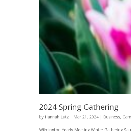
2024 Spring Gathering
by
Hannah Lutz
|
Mar 21, 2024
|
Business
,
Cam
Wilmington Yearly Meeting Winter Gathering Satur