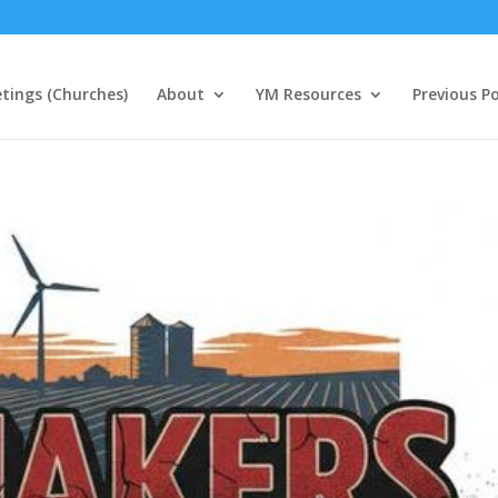
tings (Churches)
About
YM Resources
Previous P