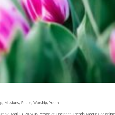
p
,
Missions
,
Peace
,
Worship
,
Youth
day, April 13, 2024 In-Person at Cincinnati Friends Meeting or online