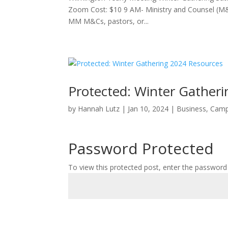
Zoom Cost: $10 9 AM- Ministry and Counsel (M
MM M&Cs, pastors, or...
Protected: Winter Gather
by
Hannah Lutz
|
Jan 10, 2024
|
Business
,
Cam
Password Protected
To view this protected post, enter the password