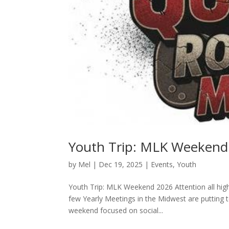
Youth Trip: MLK Weekend
by
Mel
|
Dec 19, 2025
|
Events
,
Youth
Youth Trip: MLK Weekend 2026 Attention all hig
few Yearly Meetings in the Midwest are putting 
weekend focused on social...