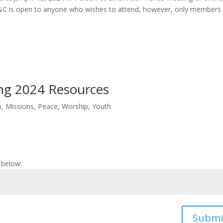
&C is open to anyone who wishes to attend, however, only members
ing 2024 Resources
p
,
Missions
,
Peace
,
Worship
,
Youth
 below:
Submi