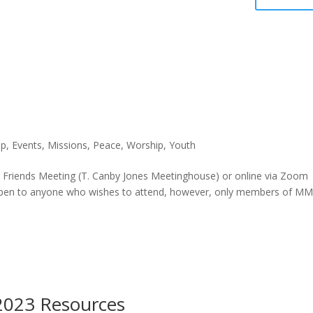
p
,
Events
,
Missions
,
Peace
,
Worship
,
Youth
 Friends Meeting (T. Canby Jones Meetinghouse) or online via Zoom
 open to anyone who wishes to attend, however, only members of M
 2023 Resources