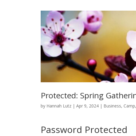
Protected: Spring Gather
by
Hannah Lutz
|
Apr 9, 2024
|
Business
,
Camp
Password Protected