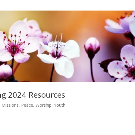
ing 2024 Resources
,
Missions
,
Peace
,
Worship
,
Youth