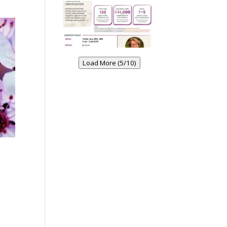
Load More (5/10)