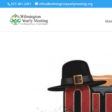
937-481-2491
office@wilmingtonyearlymeeting.org
Mee