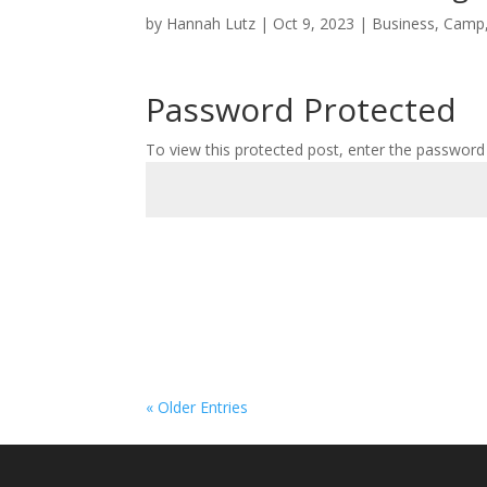
by
Hannah Lutz
|
Oct 9, 2023
|
Business
,
Camp
Password Protected
To view this protected post, enter the password
« Older Entries