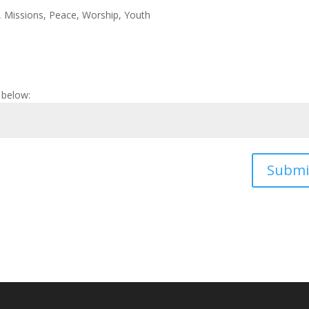
,
Missions
,
Peace
,
Worship
,
Youth
 below:
Submi