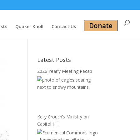
Donate
osts
Quaker Knoll
Contact Us
Latest Posts
2026 Yearly Meeting Recap
Kelly Crouch’s Ministry on
Capitol Hill