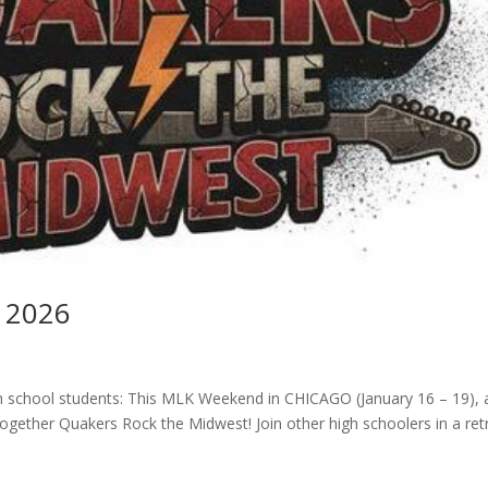
 2026
h school students: This MLK Weekend in CHICAGO (January 16 – 19), 
together Quakers Rock the Midwest! Join other high schoolers in a ret