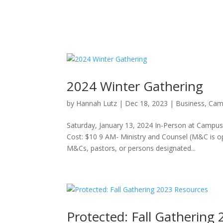
2024 Winter Gathering
by
Hannah Lutz
|
Dec 18, 2023
|
Business
,
Cam
Saturday, January 13, 2024 In-Person at Campus
Cost: $10 9 AM- Ministry and Counsel (M&C is
M&Cs, pastors, or persons designated...
Protected: Fall Gathering