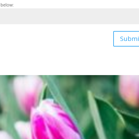
 below:
Submi