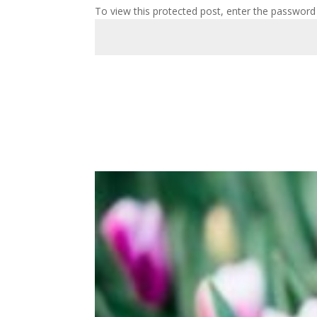
To view this protected post, enter the password