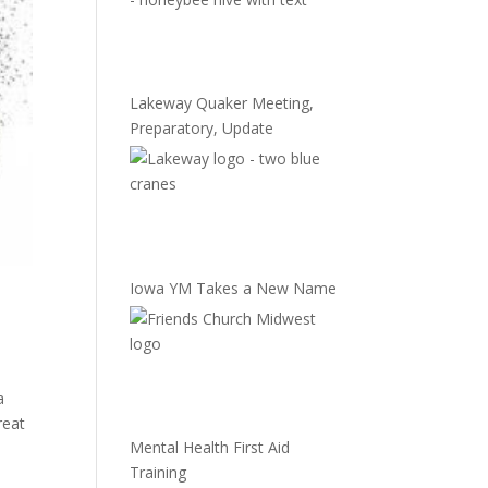
Lakeway Quaker Meeting,
Preparatory, Update
Iowa YM Takes a New Name
a
reat
Mental Health First Aid
Training