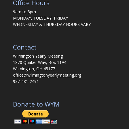
Office Hours
9am to 3pm
MONDAY, TUESDAY, FRIDAY
WEDNESDAY & THURSDAY HOURS VARY
Contact
Wilmington Yearly Meeting
1870 Quaker Way, Box 1194
Wilmington, OH 45177
office@wilmingtonyearlymeeting.org
937-481-2491
Donate to WYM