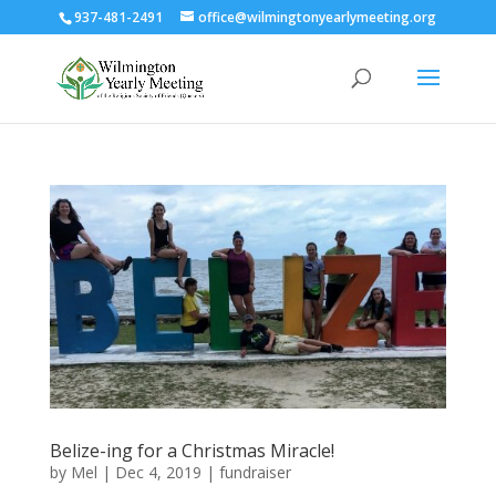
937-481-2491
office@wilmingtonyearlymeeting.org
Belize-ing for a Christmas Miracle!
by
Mel
|
Dec 4, 2019
|
fundraiser