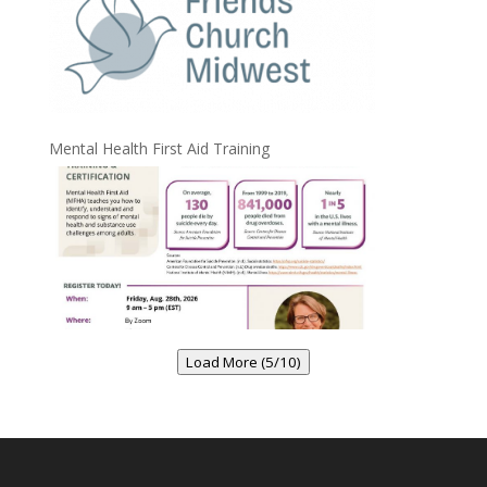
Mental Health First Aid Training
Load More (5/10)