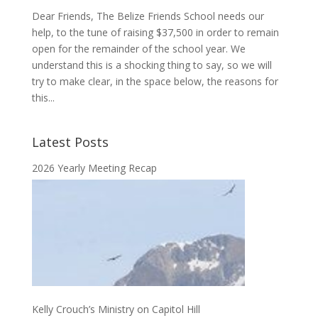
Dear Friends, The Belize Friends School needs our
help, to the tune of raising $37,500 in order to remain
open for the remainder of the school year. We
understand this is a shocking thing to say, so we will
try to make clear, in the space below, the reasons for
this...
Latest Posts
2026 Yearly Meeting Recap
Kelly Crouch’s Ministry on Capitol Hill