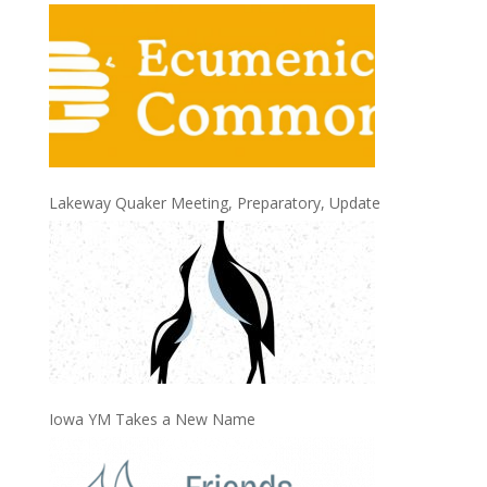
Lakeway Quaker Meeting, Preparatory, Update
Iowa YM Takes a New Name