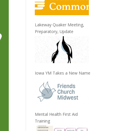
Lakeway Quaker Meeting,
Preparatory, Update
Iowa YM Takes a New Name
Mental Health First Aid
Training