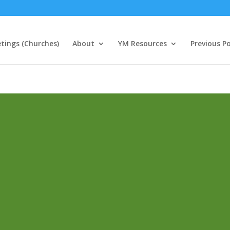
tings (Churches)
About
YM Resources
Previous P