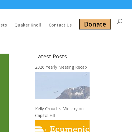
Donate
osts
Quaker Knoll
Contact Us
Latest Posts
2026 Yearly Meeting Recap
Kelly Crouch’s Ministry on
Capitol Hill