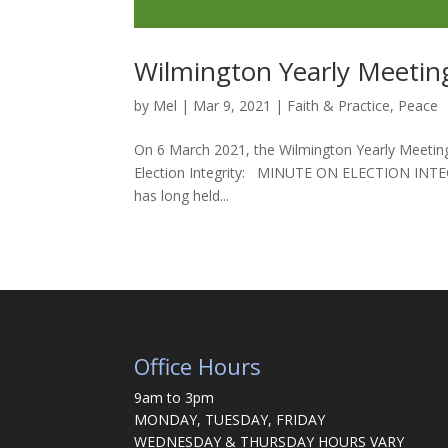
Wilmington Yearly Meeting
by
Mel
|
Mar 9, 2021
|
Faith & Practice
,
Peace
On 6 March 2021, the Wilmington Yearly Meeting 
Election Integrity: MINUTE ON ELECTION INTEGRIT
has long held...
Office Hours
9am to 3pm
MONDAY, TUESDAY, FRIDAY
WEDNESDAY & THURSDAY HOURS VARY