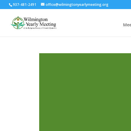
937-481-2491
office@wilmingtonyearlymeeting.org
Mee