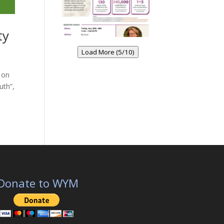
ty
Load More (5/10)
 on
uth”,
Donate to WYM