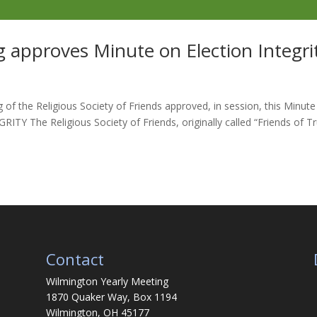
 approves Minute on Election Integri
of the Religious Society of Friends approved, in session, this Minute
Y The Religious Society of Friends, originally called “Friends of Tr
Contact
Wilmington Yearly Meeting
1870 Quaker Way, Box 1194
Wilmington, OH 45177