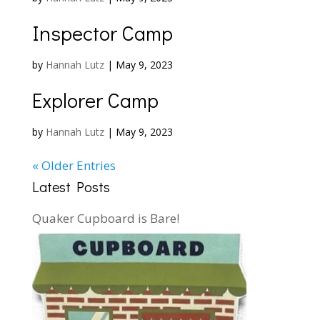
Inspector Camp
by
Hannah Lutz
|
May 9, 2023
Explorer Camp
by
Hannah Lutz
|
May 9, 2023
« Older Entries
Latest Posts
Quaker Cupboard is Bare!