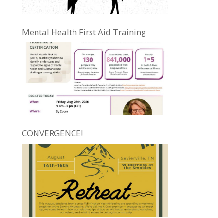
Mental Health First Aid Training
CONVERGENCE!