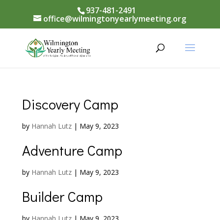
937-481-2491
office@wilmingtonyearlymeeting.org
Discovery Camp
by
Hannah Lutz
|
May 9, 2023
Adventure Camp
by
Hannah Lutz
|
May 9, 2023
Builder Camp
by
Hannah Lutz
|
May 9, 2023