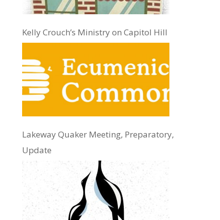
Kelly Crouch’s Ministry on Capitol Hill
Lakeway Quaker Meeting, Preparatory,
Update