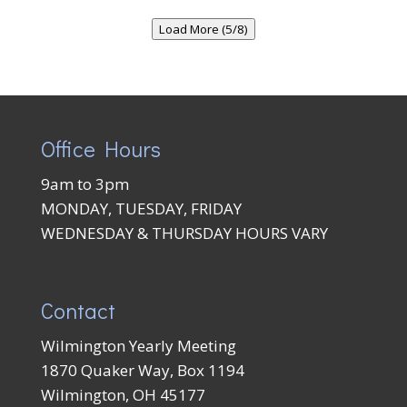
Load More (5/8)
Office Hours
9am to 3pm
MONDAY, TUESDAY, FRIDAY
WEDNESDAY & THURSDAY HOURS VARY
Contact
Wilmington Yearly Meeting
1870 Quaker Way, Box 1194
Wilmington, OH 45177