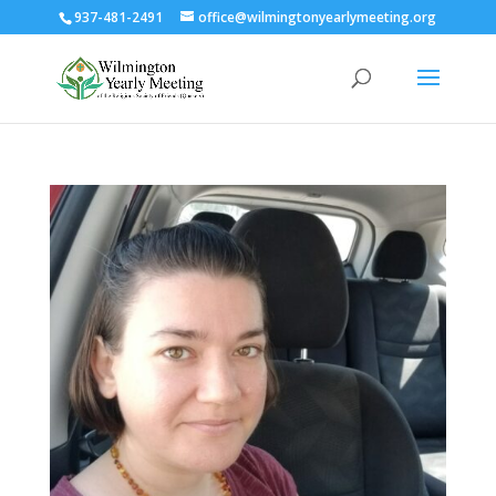
937-481-2491
office@wilmingtonyearlymeeting.org