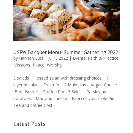
USFW Banquet Menu- Summer Gathering 2022
by
Hannah Lutz
|
Jul 1, 2022
|
Events
,
Faith & Practice
,
Missions
,
Peace
,
Worship
3 salads Tossed salad with dressing choices 7
layered salad Fresh fruit 2 Main plus a Vegan Choice
Beef Brisket Stuffed Pork 3 Sides Parsley and
potatoes Mac and cheese Broccoli casserole Pie
Tea and coffee Cost...
Latest Posts