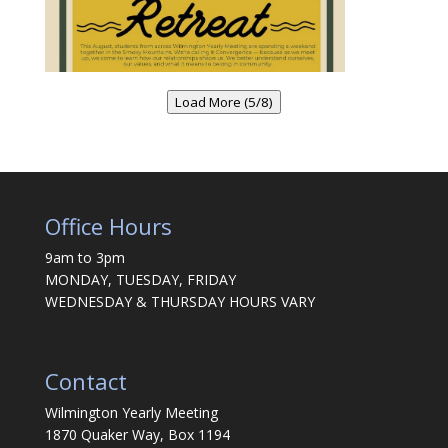
Load More (5/8)
Office Hours
9am to 3pm
MONDAY, TUESDAY, FRIDAY
WEDNESDAY & THURSDAY HOURS VARY
Contact
Wilmington Yearly Meeting
1870 Quaker Way, Box 1194