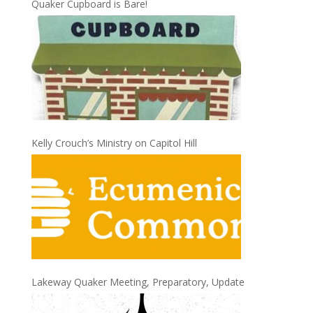
Quaker Cupboard is Bare!
Kelly Crouch’s Ministry on Capitol Hill
Lakeway Quaker Meeting, Preparatory, Update