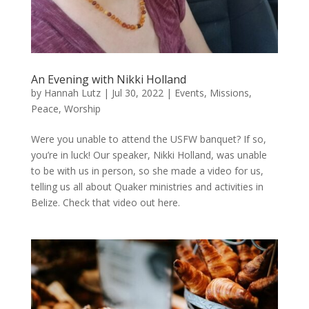
An Evening with Nikki Holland
by
Hannah Lutz
|
Jul 30, 2022
|
Events
,
Missions
,
Peace
,
Worship
Were you unable to attend the USFW banquet? If so,
you’re in luck! Our speaker, Nikki Holland, was unable
to be with us in person, so she made a video for us,
telling us all about Quaker ministries and activities in
Belize. Check that video out here.