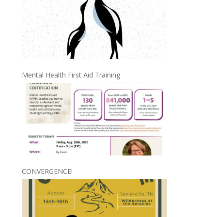
Mental Health First Aid Training
CONVERGENCE!