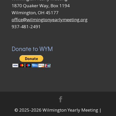
1870 Quaker Way, Box 1194
Wilmington, OH 45177
office@wilmingtonyearlymeeting.org
937-481-2491
Donate to WYM
© 2025-2026 Wilmington Yearly Meeting |