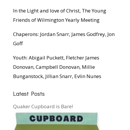
In the Light and love of Christ, The Young
Friends of Wilmington Yearly Meeting
Chaperons: Jordan Snarr, James Godfrey, Jon
Goff
Youth: Abigail Puckett, Fletcher James
Donovan, Campbell Donovan, Millie
Bunganstock, Jillian Snarr, Evlin Nunes
Latest Posts
Quaker Cupboard is Bare!