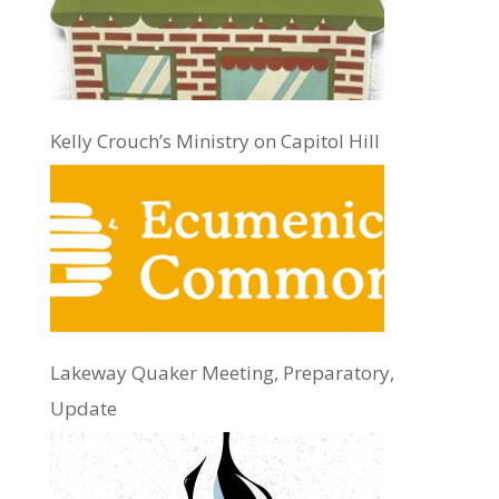
Kelly Crouch’s Ministry on Capitol Hill
Lakeway Quaker Meeting, Preparatory,
Update