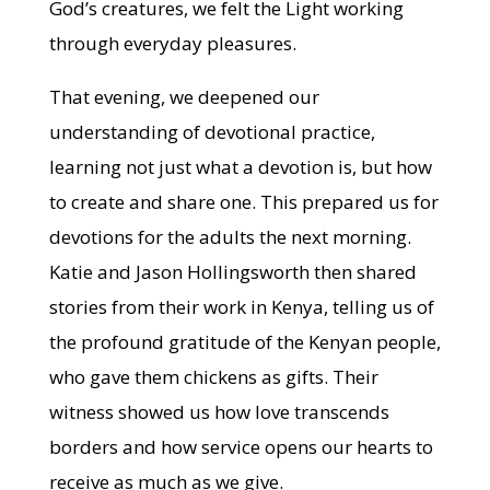
God’s creatures, we felt the Light working
through everyday pleasures.
That evening, we deepened our
understanding of devotional practice,
learning not just what a devotion is, but how
to create and share one. This prepared us for
devotions for the adults the next morning.
Katie and Jason Hollingsworth then shared
stories from their work in Kenya, telling us of
the profound gratitude of the Kenyan people,
who gave them chickens as gifts. Their
witness showed us how love transcends
borders and how service opens our hearts to
receive as much as we give.