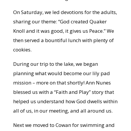
On Saturday, we led devotions for the adults,
sharing our theme: “God created Quaker
Knoll and it was good, it gives us Peace.” We
then served a bountiful lunch with plenty of
cookies.
During our trip to the lake, we began
planning what would become our lily pad
mission – more on that shortly! Ann Nunes
blessed us with a “Faith and Play” story that
helped us understand how God dwells within
all of us, in our meeting, and all around us.
Next we moved to Cowan for swimming and