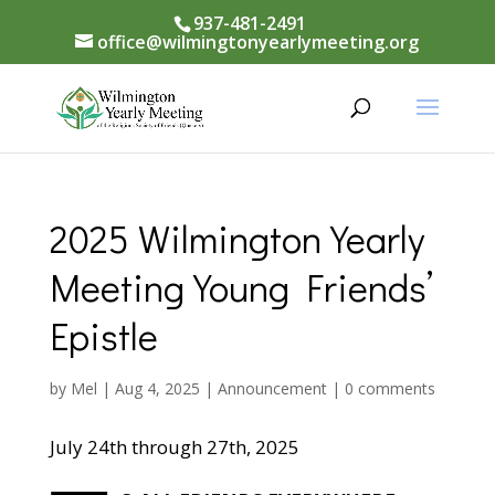
937-481-2491
office@wilmingtonyearlymeeting.org
2025 Wilmington Yearly
Meeting Young Friends’
Epistle
by
Mel
|
Aug 4, 2025
|
Announcement
|
0 comments
July 24th through 27th, 2025