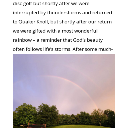
disc golf but shortly after we were
interrupted by thunderstorms and returned
to Quaker Knoll, but shortly after our return
we were gifted with a most wonderful
rainbow – a reminder that God’s beauty
often follows life’s
storms. After some much-