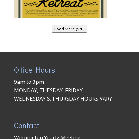
Load More (5/8)
Office Hours
9am to 3pm
MONDAY, TUESDAY, FRIDAY
WEDNESDAY & THURSDAY HOURS VARY
Contact
Wilmington Yearly Meeting