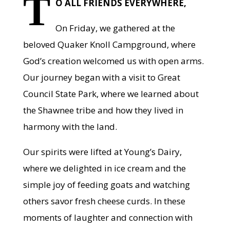
T
O ALL FRIENDS EVERYWHERE,
On Friday, we gathered at the
beloved Quaker Knoll Campground, where
God’s creation welcomed us with open arms.
Our journey began with a visit to Great
Council State Park, where we learned about
the Shawnee tribe and how they lived in
harmony with the land.
Our spirits were lifted at Young’s Dairy,
where we delighted in ice cream and the
simple joy of feeding goats and watching
others savor fresh cheese curds. In these
moments of laughter and connection with