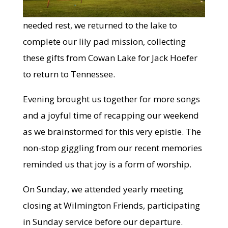
needed rest, we returned to the lake to
complete our lily pad mission, collecting
these gifts from Cowan Lake for Jack Hoefer
to return to Tennessee.
Evening brought us together for more songs
and a joyful time of recapping our weekend
as we brainstormed for this very epistle. The
non-stop giggling from our recent memories
reminded us that joy is a form of worship.
On Sunday, we attended yearly meeting
closing at Wilmington Friends, participating
in Sunday service before our departure.