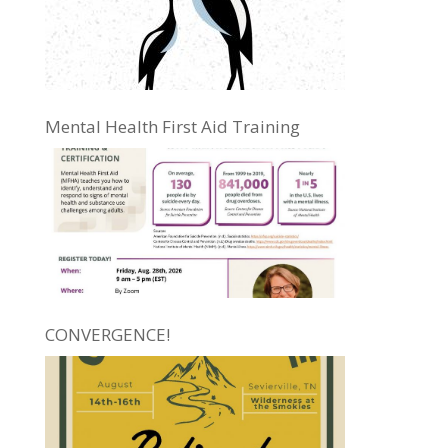
Mental Health First Aid Training
CONVERGENCE!