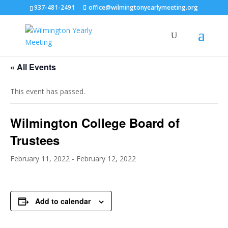
937-481-2491
office@wilmingtonyearlymeeting.org
« All Events
This event has passed.
Wilmington College Board of
Trustees
February 11, 2022
-
February 12, 2022
Add to calendar