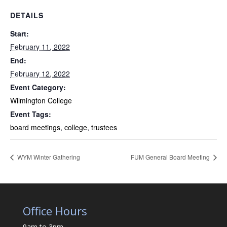
DETAILS
Start:
February 11, 2022
End:
February 12, 2022
Event Category:
Wilmington College
Event Tags:
board meetings
,
college
,
trustees
WYM Winter Gathering
FUM General Board Meeting
Office Hours
9am to 3pm