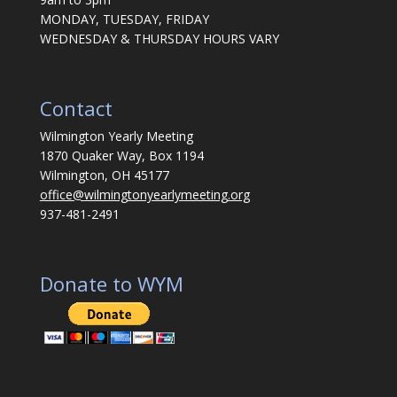
MONDAY, TUESDAY, FRIDAY
WEDNESDAY & THURSDAY HOURS VARY
Contact
Wilmington Yearly Meeting
1870 Quaker Way, Box 1194
Wilmington, OH 45177
office@wilmingtonyearlymeeting.org
937-481-2491
Donate to WYM